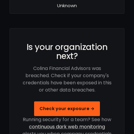
Unknown
Is your organization
next?
Colina Financial Advisors was
breached. Check if your company's
credentials have been exposed in this
or other data breaches.
Check your exposure →
Running security for a team? See how
continuous dark web monitoring
alerts you when company credentials