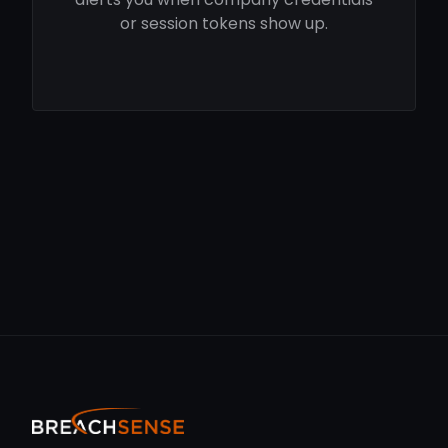
or session tokens show up.