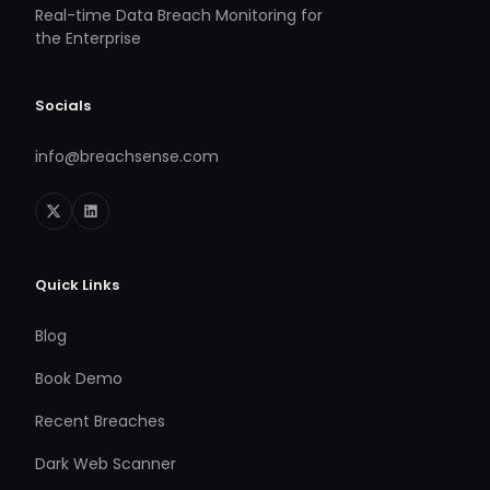
Real-time Data Breach Monitoring for
the Enterprise
Socials
info@breachsense.com
Quick Links
Blog
Book Demo
Recent Breaches
Dark Web Scanner