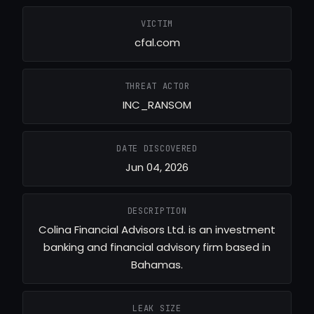
VICTIM
cfal.com
THREAT ACTOR
INC_RANSOM
DATE DISCOVERED
Jun 04, 2026
DESCRIPTION
Colina Financial Advisors Ltd. is an investment
banking and financial advisory firm based in
Bahamas.
LEAK SIZE