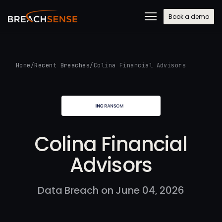
Book a demo
Home
/
Recent Breaches
/
Colina Financial Advisors
Colina Financial
Advisors
Data Breach on June 04, 2026