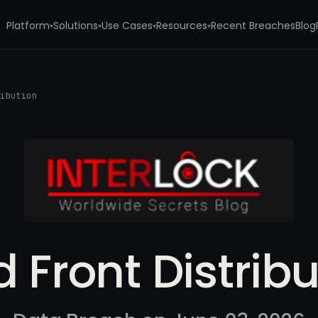
Platform
Solutions
Use Cases
Resources
Recent Breaches
Blog
▾
▾
▾
▾
ribution
d Front Distribu