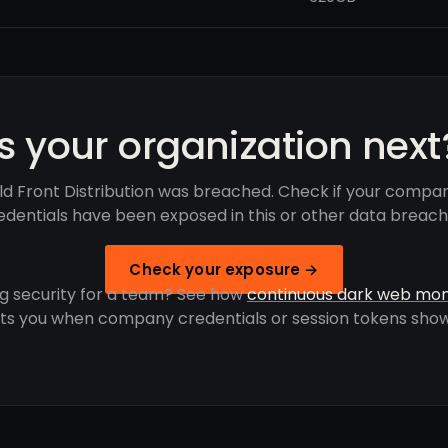
Is your organization next
ld Front Distribution was breached. Check if your compan
edentials have been exposed in this or other data breach
Check your exposure →
g security for a team? See how
continuous dark web mon
rts you when company credentials or session tokens show