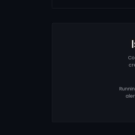
Co
cr
Runnin
ale