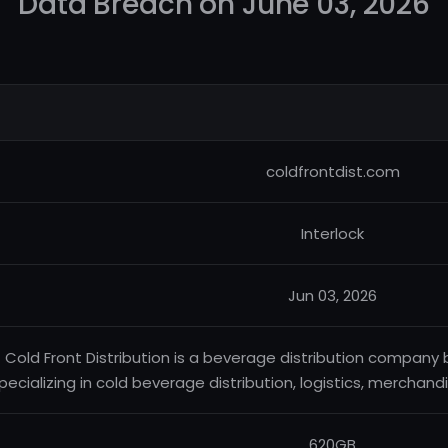
Data Breach on June 03, 2026
coldfrontdist.com
Interlock
Jun 03, 2026
Cold Front Distribution is a beverage distribution company
pecializing in cold beverage distribution, logistics, merchandi
620GB