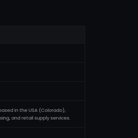
 based in the USA (Colorado),
sing, and retail supply services.