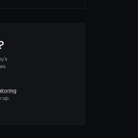
?
y's
es.
itoring
 up.