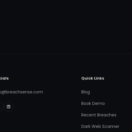
cials
Quick Links
fo@breachsense.com
Blog
Book Demo
Recent Breaches
Dark Web Scanner