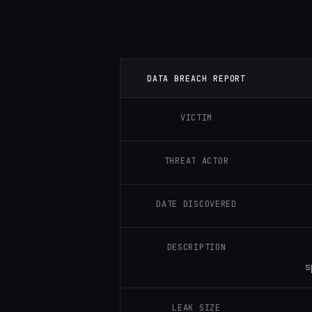
DATA BREACH REPORT
VICTIM
THREAT ACTOR
DATE DISCOVERED
DESCRIPTION
s
LEAK SIZE