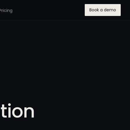
Book a demo
Pricing
tion