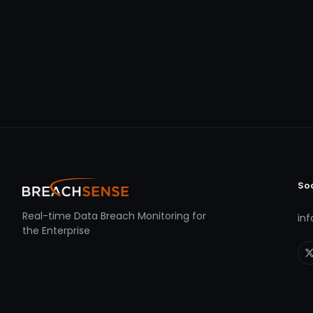
So
Real-time Data Breach Monitoring for
in
the Enterprise