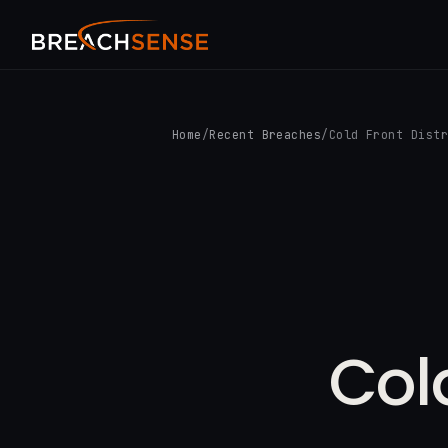
Home
/
Recent Breaches
/
Cold Front Dist
Col