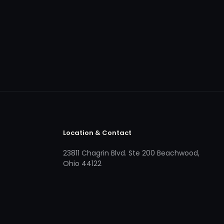
Location & Contact
23811 Chagrin Blvd. Ste 200 Beachwood,
Ohio 44122