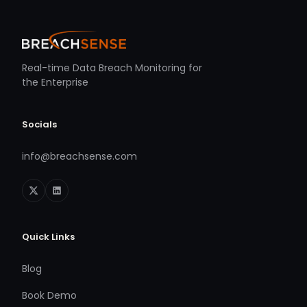
Real-time Data Breach Monitoring for
the Enterprise
Socials
info@breachsense.com
Quick Links
Blog
Book Demo