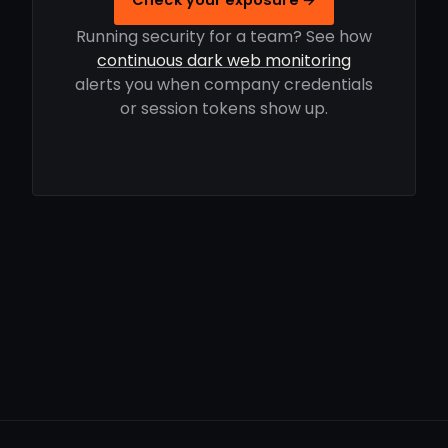
Running security for a team? See how
continuous dark web monitoring
alerts you when company credentials
or session tokens show up.