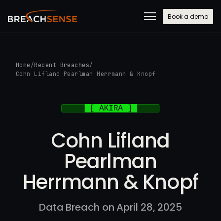
Book a demo
Home
/
Recent Breaches
/
Cohn Lifland Pearlman Herrmann & Knopf
Cohn Lifland
Pearlman
Herrmann & Knopf
Data Breach on April 28, 2025