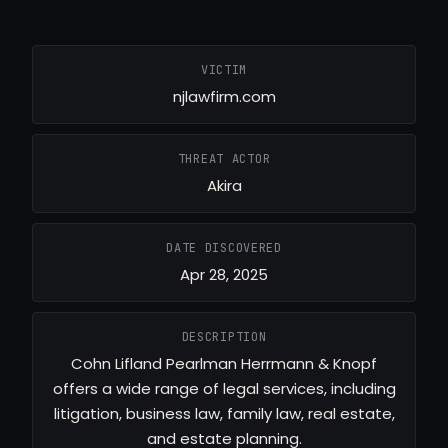
VICTIM
njlawfirm.com
THREAT ACTOR
Akira
DATE DISCOVERED
Apr 28, 2025
DESCRIPTION
Cohn Lifland Pearlman Herrmann & Knopf
offers a wide range of legal services, including
litigation, business law, family law, real estate,
and estate planning.