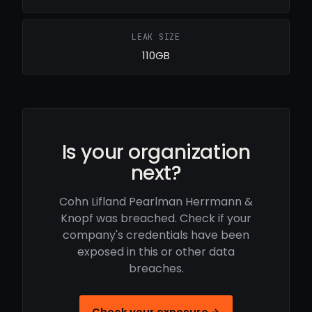
LEAK SIZE
110GB
Is your organization
next?
Cohn Lifland Pearlman Herrmann &
Knopf was breached. Check if your
company's credentials have been
exposed in this or other data
breaches.
Check your exposure →