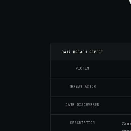
DATA BREACH REPORT
VICTIM
THREAT ACTOR
DATE DISCOVERED
DESCRIPTION
Coem
pro