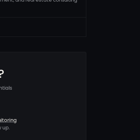
?
tials
itoring
 up.