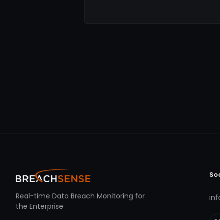
So
Real-time Data Breach Monitoring for
in
the Enterprise