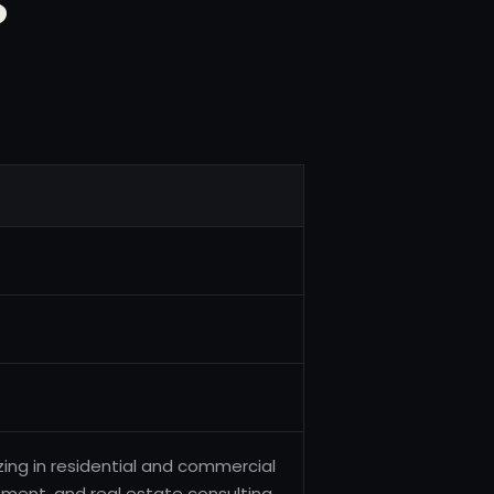
zing in residential and commercial
ement, and real estate consulting