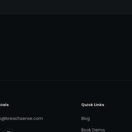
cials
Quick Links
fo@breachsense.com
Blog
Book Demo