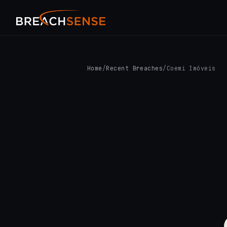
Home
/
Recent Breaches
/
Coemi Imóveis