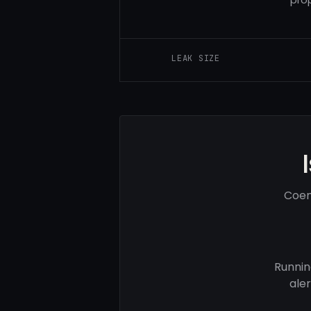
LEAK SIZE
Coem
Runnin
ale