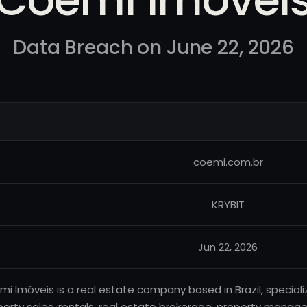
Data Breach on June 22, 2026
coemi.com.br
KRYBIT
Jun 22, 2026
i Imóveis is a real estate company based in Brazil, speciali
perty sales, rentals, real estate brokerage, property manag