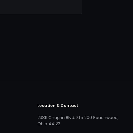
Location & Contact
23811 Chagrin Blvd. Ste 200 Beachwood,
Ohio 44122