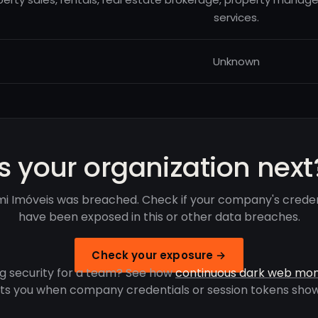
services.
Unknown
Is your organization next
i Imóveis was breached. Check if your company's creden
have been exposed in this or other data breaches.
Check your exposure →
g security for a team? See how
continuous dark web mon
rts you when company credentials or session tokens show