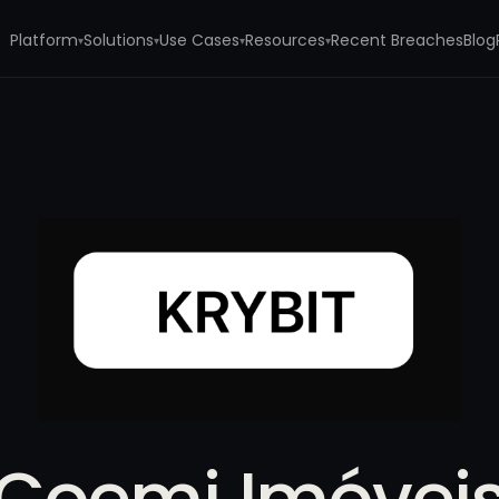
Platform
Solutions
Use Cases
Resources
Recent Breaches
Blog
▾
▾
▾
▾
Coemi Imóvei