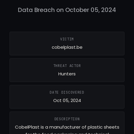
Data Breach on October 05, 2024
VICTIM
cobelplast.be
THREAT ACTOR
Hunters
DATE DISCOVERED
Oct 05, 2024
DESCRIPTION
CobelPlast is a manufacturer of plastic sheets