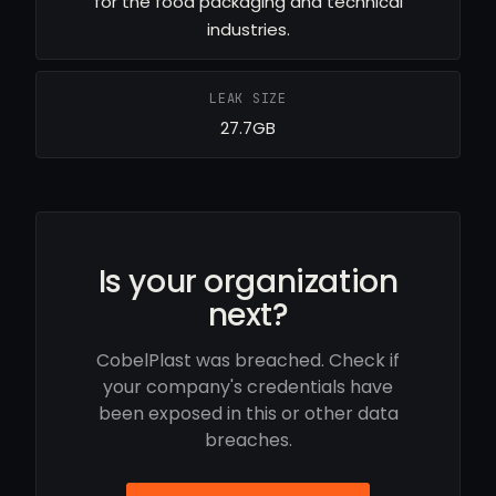
for the food packaging and technical
industries.
LEAK SIZE
27.7GB
Is your organization
next?
CobelPlast was breached. Check if
your company's credentials have
been exposed in this or other data
breaches.