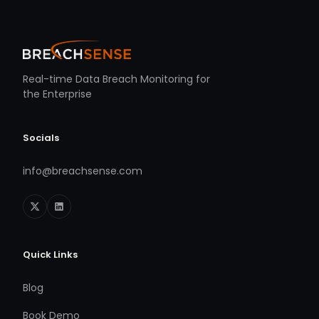
Real-time Data Breach Monitoring for
the Enterprise
Socials
info@breachsense.com
Quick Links
Blog
Book Demo