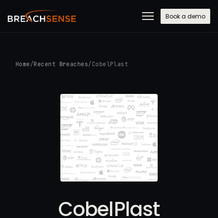
Book a demo
Home
/
Recent Breaches
/
CobelPlast
CobelPlast