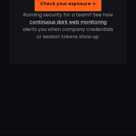
Check your exposure →
Running security for a team? See how
continuous dark web monitoring
alerts you when company credentials
or session tokens show up.