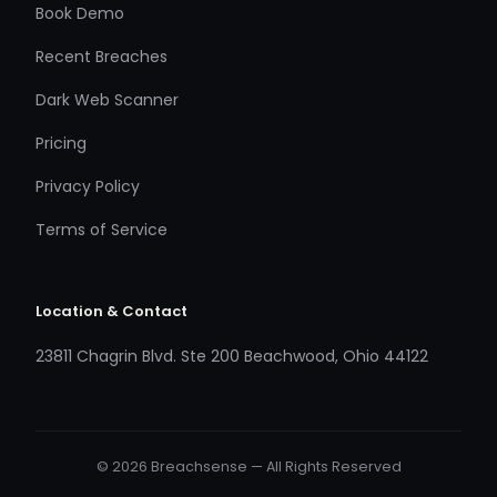
Book Demo
Recent Breaches
Dark Web Scanner
Pricing
Privacy Policy
Terms of Service
Location & Contact
23811 Chagrin Blvd. Ste 200 Beachwood, Ohio 44122
© 2026 Breachsense — All Rights Reserved