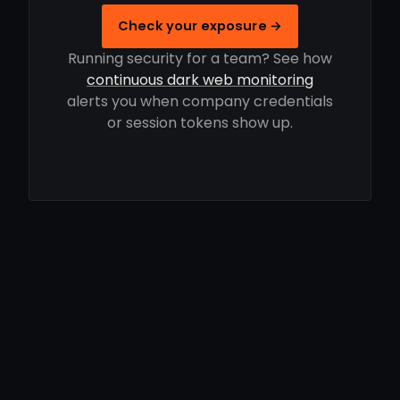
Check your exposure →
Running security for a team? See how
continuous dark web monitoring
alerts you when company credentials
or session tokens show up.