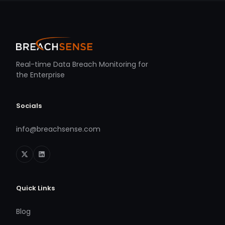
Real-time Data Breach Monitoring for
the Enterprise
Socials
info@breachsense.com
Quick Links
Blog