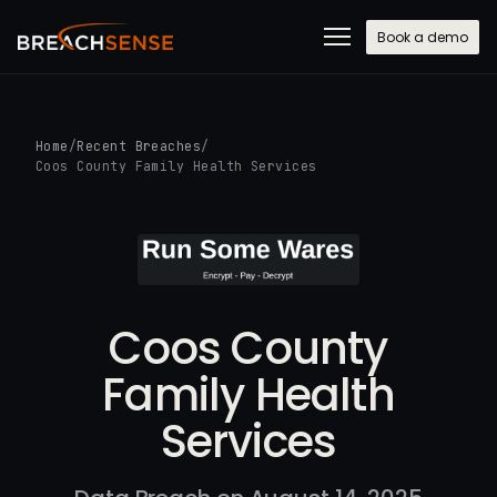
Book a demo
Home
/
Recent Breaches
/
Coos County Family Health Services
Coos County
Family Health
Services