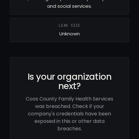
and social services.
LEAK SIZE
Unknown
Is your organization
next?
Coos County Family Health Services
was breached. Check if your
company's credentials have been
exposed in this or other data
breaches.