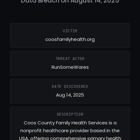
Data Breach on August 14, 2025
VICTIM
coosfamilyhealth.org
THREAT ACTOR
RunSomeWares
DATE DISCOVERED
Aug 14, 2025
DESCRIPTION
Coos County Family Health Services is a
nonprofit healthcare provider based in the
USA, offering comprehensive primary health