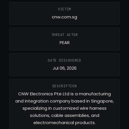
VICTIM
cnw.com.sg
THREAT ACTOR
PEAR
DATE DISCOVERED
Jul 06, 2026
DESCRIPTION
CNW Electronics Pte Ltd is a manufacturing
and integration company based in Singapore,
specializing in customized wire harness
solutions, cable assemblies, and
electromechanical products.