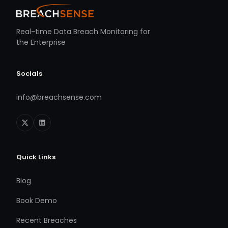
Real-time Data Breach Monitoring for
the Enterprise
Socials
info@breachsense.com
Quick Links
Blog
Book Demo
Recent Breaches