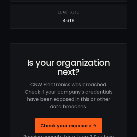
LEAK SIZE
4.6TB
Is your organization
next?
CNW Electronics was breached.
Check if your company's credentials
have been exposed in this or other
data breaches.
Check your exposure →
Running security for a team? See how