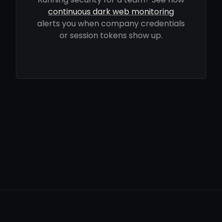
continuous dark web monitoring
alerts you when company credentials
or session tokens show up.