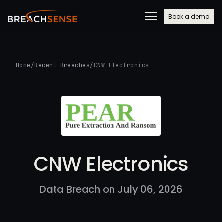
Book a demo
Home
/
Recent Breaches
/
CNW Electronics
CNW Electronics
Data Breach on July 06, 2026