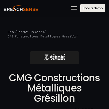
Book a demo
Home
/
Recent Breaches
/
CMG Constructions Métalliques Grésillon
CMG Constructions
Métalliques
Grésillon