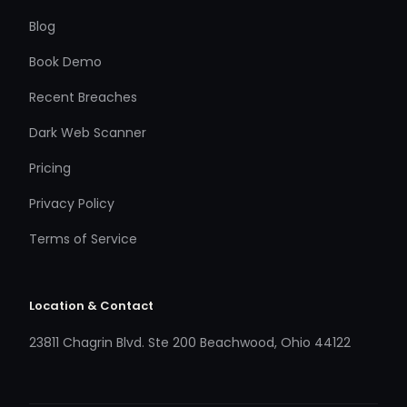
Blog
Book Demo
Recent Breaches
Dark Web Scanner
Pricing
Privacy Policy
Terms of Service
Location & Contact
23811 Chagrin Blvd. Ste 200 Beachwood, Ohio 44122