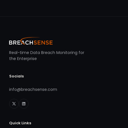
Real-time Data Breach Monitoring for
the Enterprise
Socials
info@breachsense.com
Quick Links