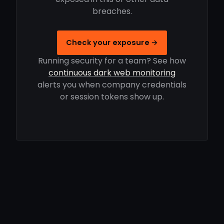
breaches.
Check your exposure →
Running security for a team? See how
continuous dark web monitoring
alerts you when company credentials
or session tokens show up.