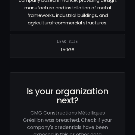
company based in France, providing design,
manufacture and installation of metal
frameworks, industrial buildings, and
agricultural-commercial structures.
LEAK SIZE
150GB
Is your organization
next?
CMG Constructions Métalliques
Grésillon was breached. Check if your
company's credentials have been
exposed in this or other data