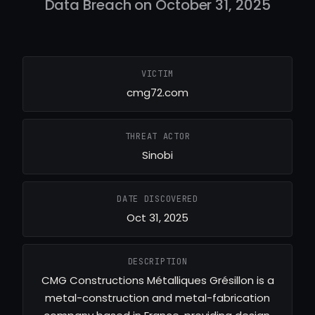
Data Breach on October 31, 2025
VICTIM
cmg72.com
THREAT ACTOR
Sinobi
DATE DISCOVERED
Oct 31, 2025
DESCRIPTION
CMG Constructions Métalliques Grésillon is a
metal-construction and metal-fabrication