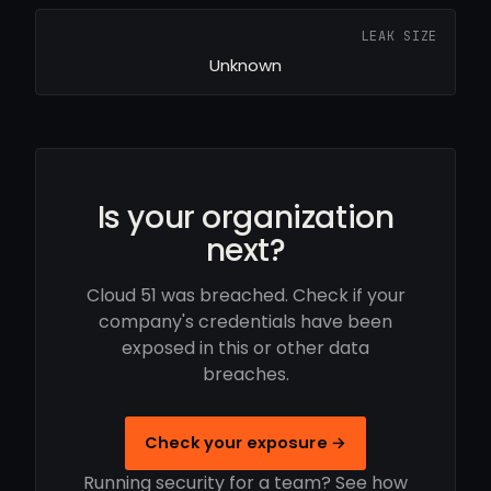
LEAK SIZE
Unknown
Is your organization
next?
Cloud 51 was breached. Check if your
company's credentials have been
exposed in this or other data
breaches.
Check your exposure →
Running security for a team? See how