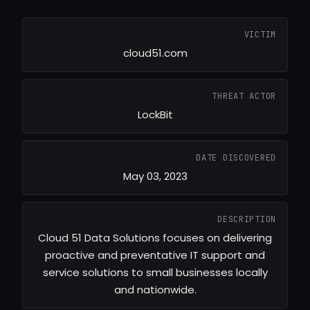
VICTIM
cloud51.com
THREAT ACTOR
LockBit
DATE DISCOVERED
May 03, 2023
DESCRIPTION
Cloud 51 Data Solutions focuses on delivering
proactive and preventative IT support and
service solutions to small businesses locally
and nationwide.