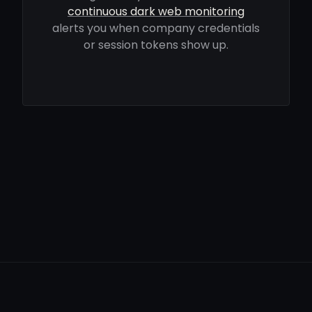
continuous dark web monitoring
alerts you when company credentials
or session tokens show up.