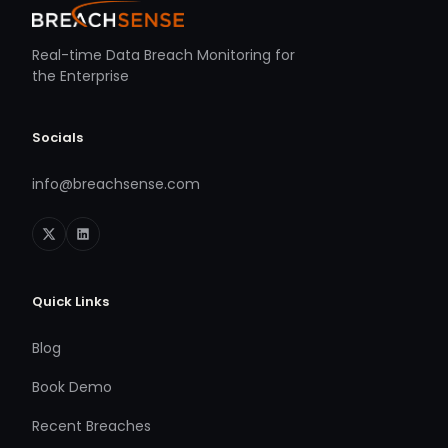
Real-time Data Breach Monitoring for
the Enterprise
Socials
info@breachsense.com
Quick Links
Blog
Book Demo
Recent Breaches