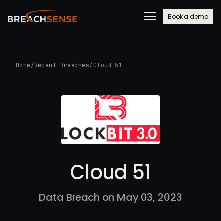
Book a demo
Home
/
Recent Breaches
/
Cloud 51
Cloud 51
Data Breach on May 03, 2023