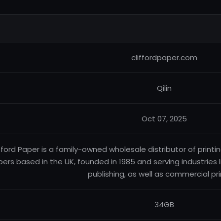
cliffordpaper.com
Qilin
Oct 07, 2025
fford Paper is a family-owned wholesale distributor of printi
ers based in the UK, founded in 1985 and serving industries
publishing, as well as commercial pri
34GB