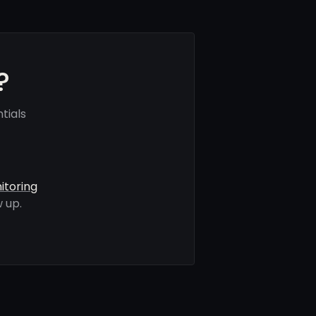
?
tials
itoring
 up.