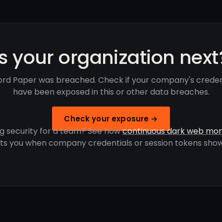
Is your organization next
ford Paper was breached. Check if your company's creden
have been exposed in this or other data breaches.
Check your exposure →
g security for a team? See how
continuous dark web mon
rts you when company credentials or session tokens show