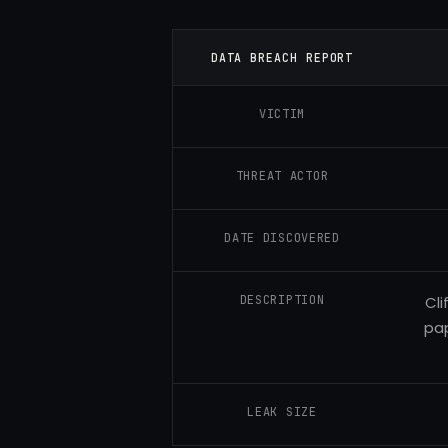
DATA BREACH REPORT
VICTIM
THREAT ACTOR
DATE DISCOVERED
DESCRIPTION
Cli
pap
LEAK SIZE