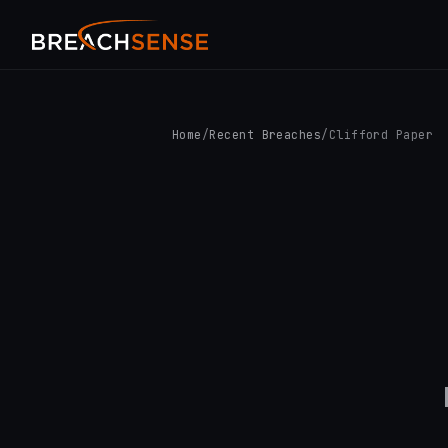
Home
/
Recent Breaches
/
Clifford Paper