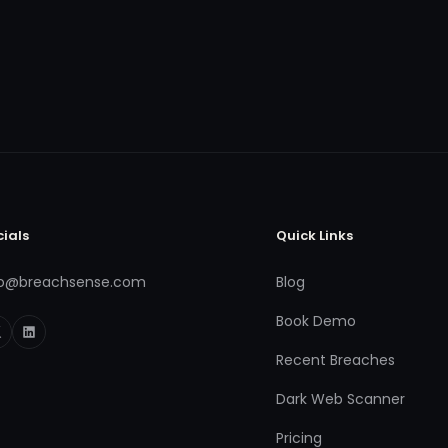
cials
Quick Links
fo@breachsense.com
Blog
Book Demo
Recent Breaches
Dark Web Scanner
Pricing