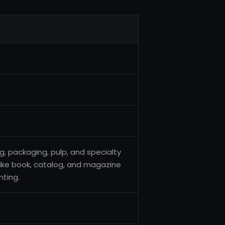
ng, packaging, pulp, and specialty
 like book, catalog, and magazine
nting.