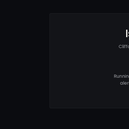
Clif
Runnin
ale