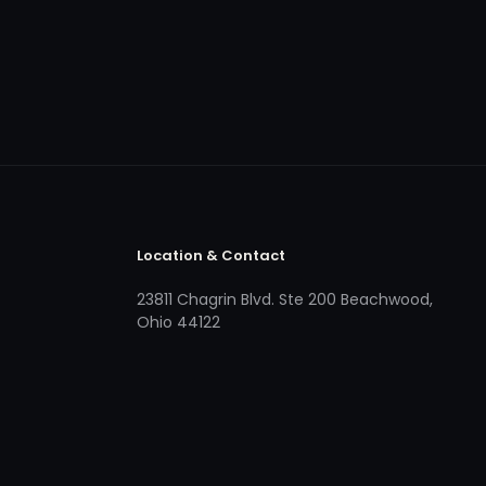
Location & Contact
23811 Chagrin Blvd. Ste 200 Beachwood,
Ohio 44122