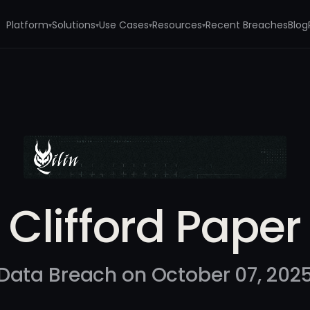
Platform
Solutions
Use Cases
Resources
Recent Breaches
Blog
▾
▾
▾
▾
Clifford Paper
Data Breach on October 07, 202