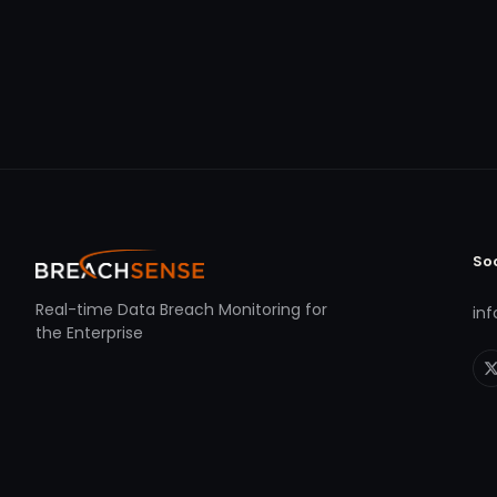
So
Real-time Data Breach Monitoring for
in
the Enterprise