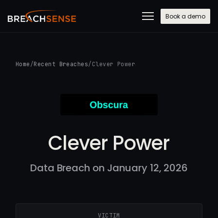
Book a demo
Home
/
Recent Breaches
/
Clever Power
Clever Power
Data Breach on January 12, 2026
VICTIM