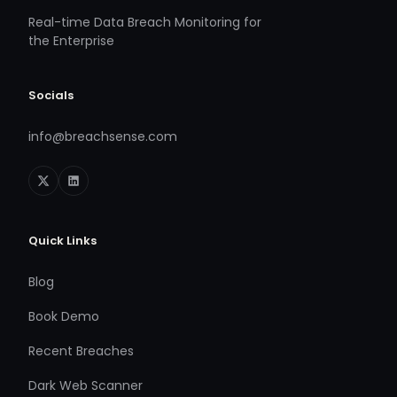
Real-time Data Breach Monitoring for
the Enterprise
Socials
info@breachsense.com
Quick Links
Blog
Book Demo
Recent Breaches
Dark Web Scanner