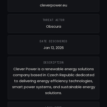
cleverpower.eu
THREAT ACTOR
Obscura
DATE DISCOVERED
Jan 12, 2026
DESCRIPTION
Clever Power is a renewable energy solutions
company based in Czech Republic dedicated
to delivering energy efficiency technologies,
smart power systems, and sustainable energy
solutions.