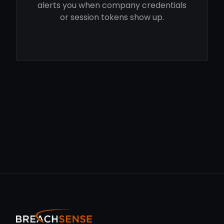
alerts you when company credentials
or session tokens show up.