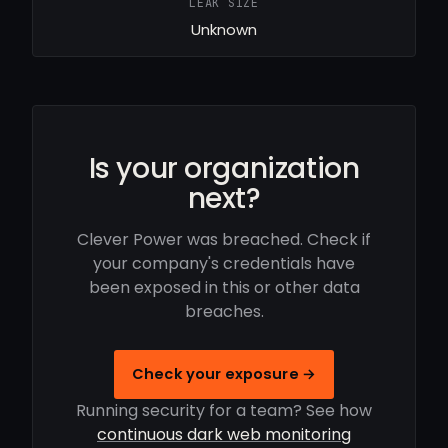
LEAK SIZE
Unknown
Is your organization
next?
Clever Power was breached. Check if
your company's credentials have
been exposed in this or other data
breaches.
Check your exposure →
Running security for a team? See how
continuous dark web monitoring