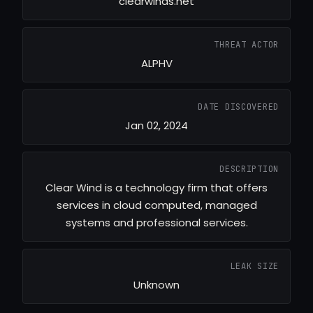
clearwinds.net
THREAT ACTOR
ALPHV
DATE DISCOVERED
Jan 02, 2024
DESCRIPTION
Clear Wind is a technology firm that offers
services in cloud computed, managed
systems and professional services.
LEAK SIZE
Unknown