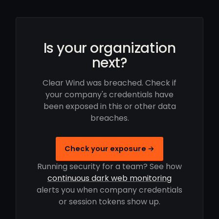
Is your organization
next?
Clear Wind was breached. Check if
your company's credentials have
been exposed in this or other data
breaches.
Check your exposure →
Running security for a team? See how
continuous dark web monitoring
alerts you when company credentials
or session tokens show up.