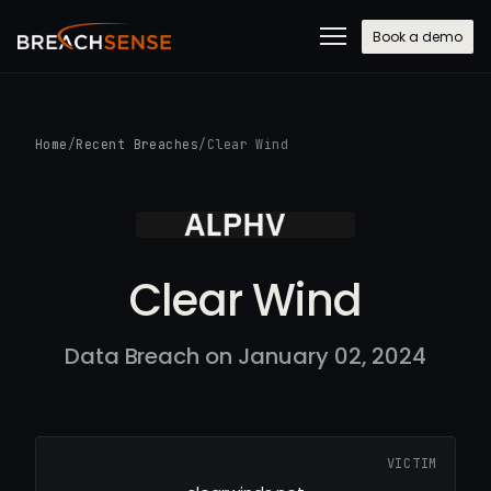
Book a demo
Home
/
Recent Breaches
/
Clear Wind
Clear Wind
Data Breach on January 02, 2024
VICTIM