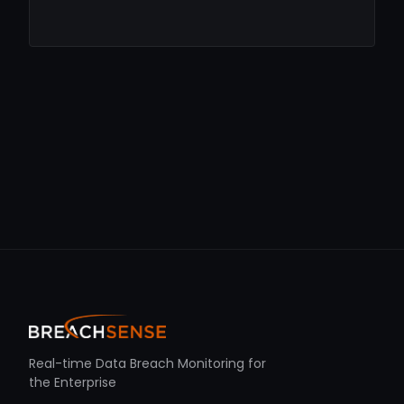
Real-time Data Breach Monitoring for
the Enterprise