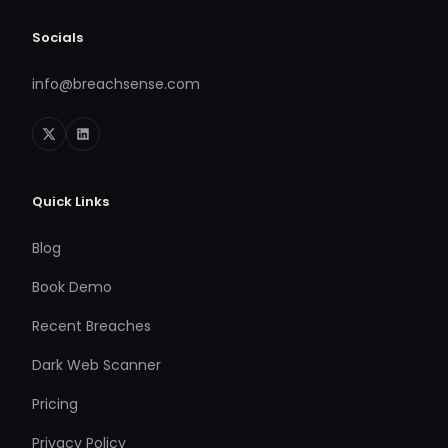
Socials
info@breachsense.com
Quick Links
Blog
Book Demo
Recent Breaches
Dark Web Scanner
Pricing
Privacy Policy