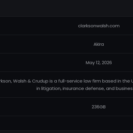
clarksonwalsh.com
Akira
May 12, 2026
rkson, Walsh & Crudup is a full-service law firm based in the 
in litigation, insurance defense, and busine
236GB