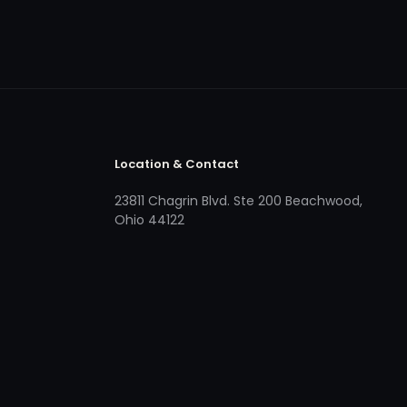
Location & Contact
23811 Chagrin Blvd. Ste 200 Beachwood,
Ohio 44122