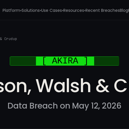
Platform
Solutions
Use Cases
Resources
Recent Breaches
Blog
▾
▾
▾
▾
 & Crudup
son, Walsh & 
Data Breach on May 12, 2026