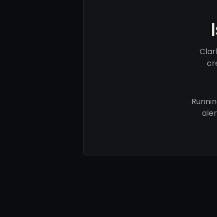
Clar
cr
Runnin
ale