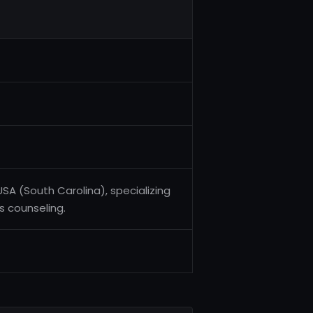
USA (South Carolina), specializing
ss counseling.