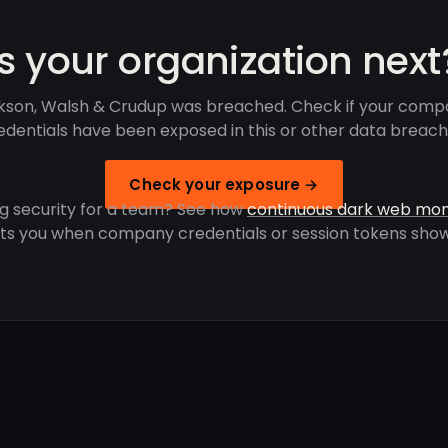
Is your organization next
kson, Walsh & Crudup was breached. Check if your comp
edentials have been exposed in this or other data breach
Check your exposure →
g security for a team? See how
continuous dark web mon
rts you when company credentials or session tokens show