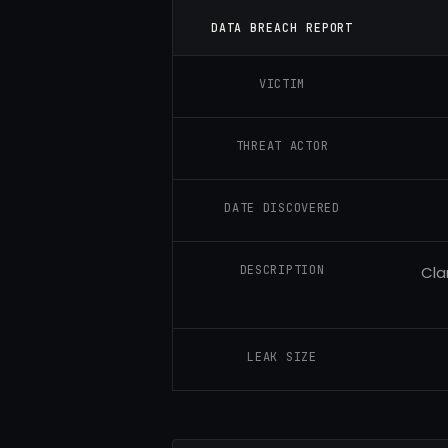
DATA BREACH REPORT
VICTIM
THREAT ACTOR
DATE DISCOVERED
DESCRIPTION
Cla
LEAK SIZE