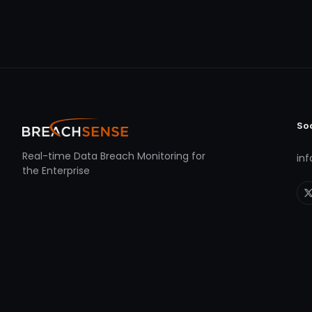
So
Real-time Data Breach Monitoring for
in
the Enterprise