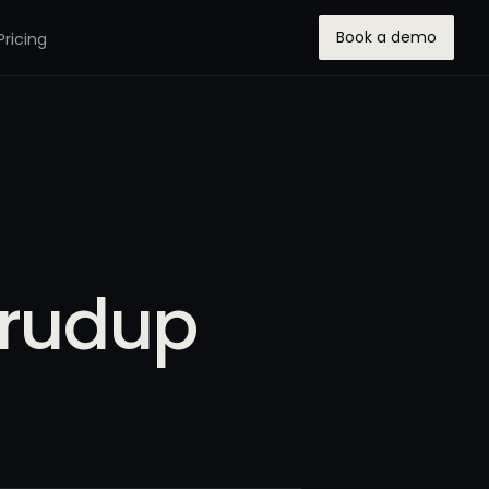
Book a demo
Pricing
Crudup