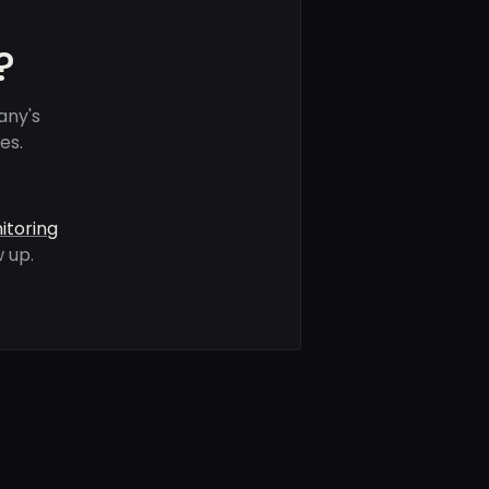
?
any's
es.
itoring
 up.