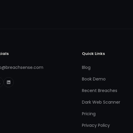
cials
Quick Links
fo@breachsense.com
Blog
Book Demo
Recent Breaches
Dark Web Scanner
Pricing
Privacy Policy