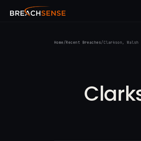
Home
/
Recent Breaches
/
Clarkson, Walsh
Clark