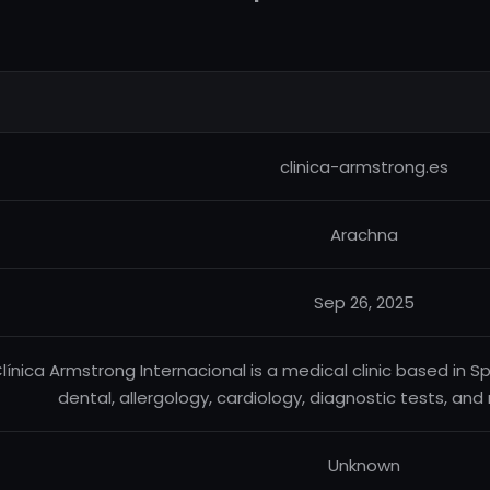
clinica-armstrong.es
Arachna
Sep 26, 2025
línica Armstrong Internacional is a medical clinic based in S
dental, allergology, cardiology, diagnostic tests, and 
Unknown