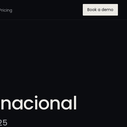
Book a demo
Pricing
rnacional
25