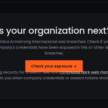
Is your organization next
línica Armstrong Internacional was breached. Check if yo
pany's credentials have been exposed in this or other 
breaches.
Check your exposure →
g security for a team? See how
continuous dark web mon
rts you when company credentials or session tokens show