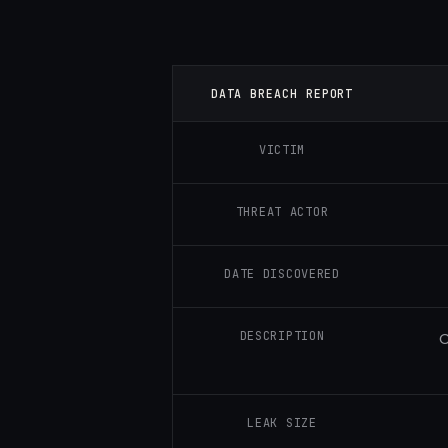
DATA BREACH REPORT
VICTIM
THREAT ACTOR
DATE DISCOVERED
DESCRIPTION
C
LEAK SIZE