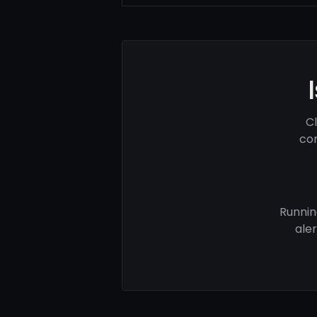
C
com
Runnin
ale