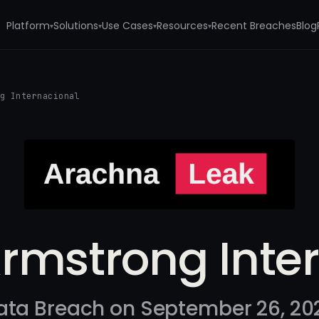
Platform
Solutions
Use Cases
Resources
Recent Breaches
Blog
▾
▾
▾
▾
ng Internacional
Armstrong Inte
ata Breach on September 26, 20