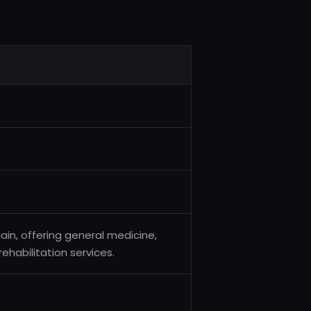
pain, offering general medicine,
rehabilitation services.