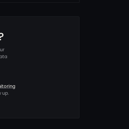
?
ur
data
itoring
 up.