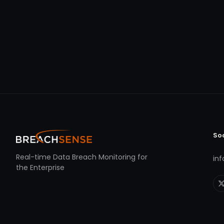
So
Real-time Data Breach Monitoring for
in
the Enterprise