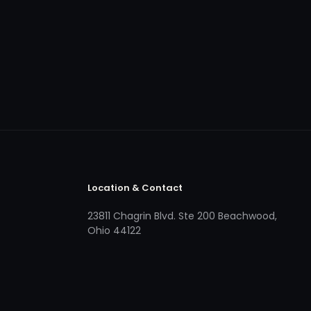
Location & Contact
23811 Chagrin Blvd. Ste 200 Beachwood,
Ohio 44122