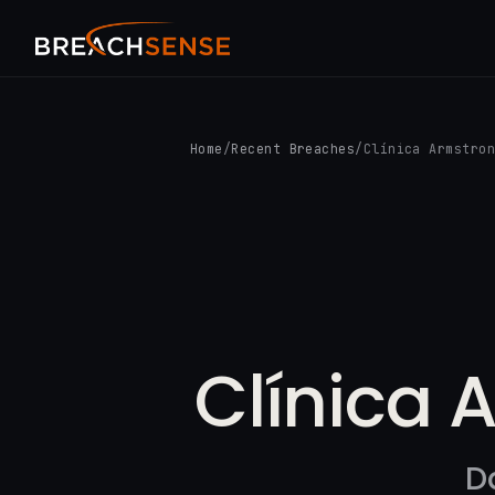
Home
/
Recent Breaches
/
Clínica Armstro
Clínica 
D