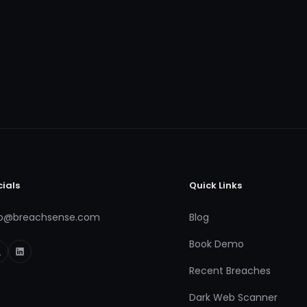
cials
Quick Links
fo@breachsense.com
Blog
Book Demo
Recent Breaches
Dark Web Scanner