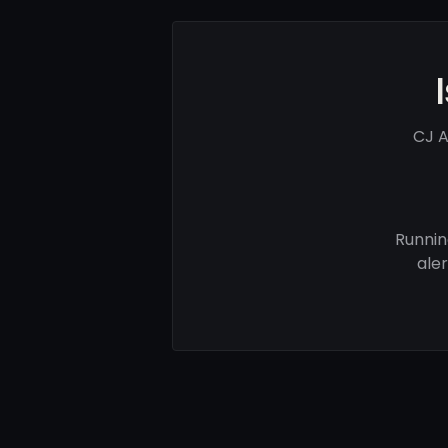
CJ A
Runnin
ale