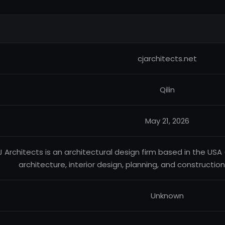
cjarchitects.net
Qilin
May 21, 2026
 Architects is an architectural design firm based in the US
architecture, interior design, planning, and constructio
Unknown