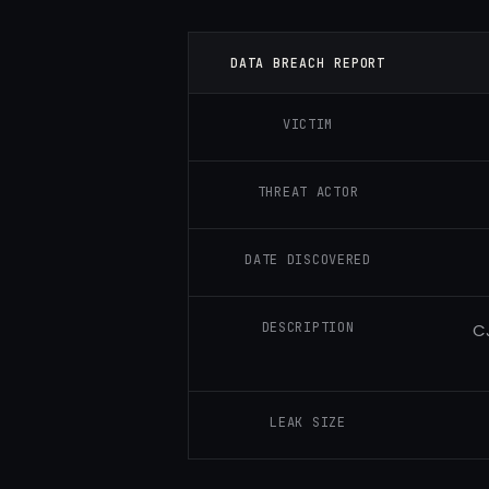
DATA BREACH REPORT
VICTIM
THREAT ACTOR
DATE DISCOVERED
DESCRIPTION
CJ
LEAK SIZE