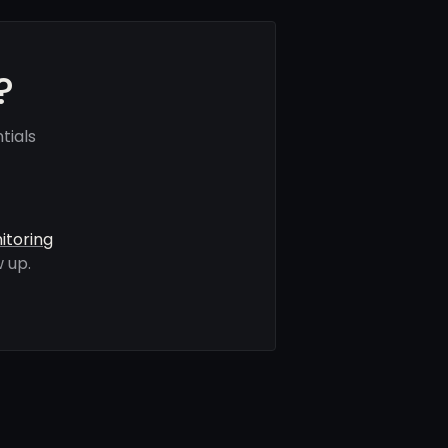
?
tials
itoring
 up.