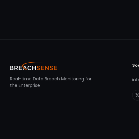
So
Real-time Data Breach Monitoring for
in
the Enterprise