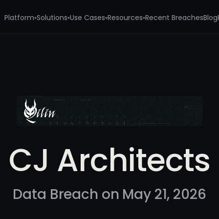
Platform
Solutions
Use Cases
Resources
Recent Breaches
Blog
▾
▾
▾
▾
CJ Architects
Data Breach on May 21, 2026