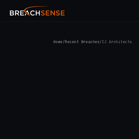
Home
/
Recent Breaches
/
CJ Architects