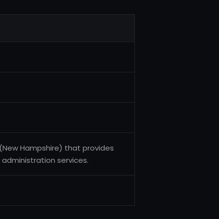
A (New Hampshire) that provides
n administration services.