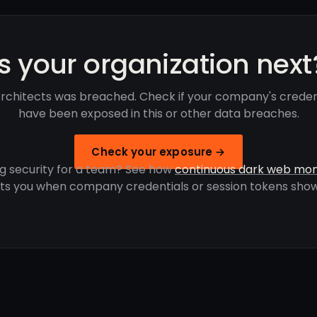
Is your organization next
rchitects was breached. Check if your company's creden
have been exposed in this or other data breaches.
Check your exposure →
g security for a team? See how
continuous dark web mon
rts you when company credentials or session tokens show