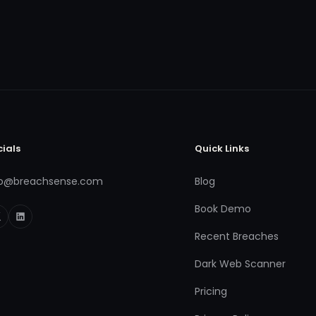
cials
Quick Links
fo@breachsense.com
Blog
Book Demo
Recent Breaches
Dark Web Scanner
Pricing