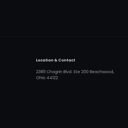
Location & Contact
23811 Chagrin Blvd. Ste 200 Beachwood,
Ohio 44122