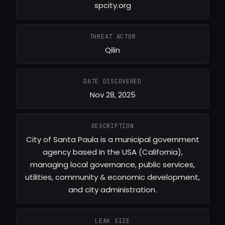
spcity.org
THREAT ACTOR
Qilin
DATE DISCOVERED
Nov 28, 2025
DESCRIPTION
City of Santa Paula is a municipal government
agency based in the USA (California),
managing local governance, public services,
utilities, community & economic development,
and city administration.
LEAK SIZE