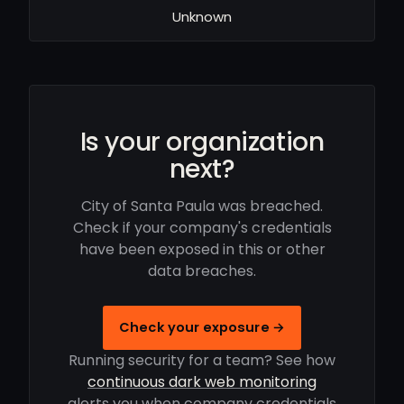
Unknown
Is your organization
next?
City of Santa Paula was breached.
Check if your company's credentials
have been exposed in this or other
data breaches.
Check your exposure →
Running security for a team? See how
continuous dark web monitoring
alerts you when company credentials