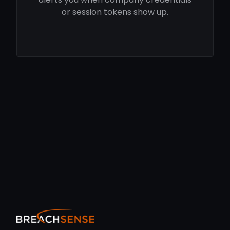
or session tokens show up.