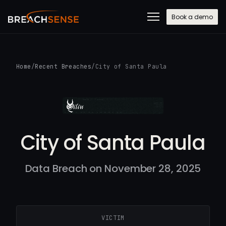
Book a demo
Home
/
Recent Breaches
/
City of Santa Paula
City of Santa Paula
Data Breach on November 28, 2025
VICTIM