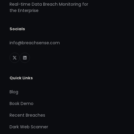
Real-time Data Breach Monitoring for
the Enterprise
Socials
info@breachsense.com
Quick Links
Blog
Book Demo
Recent Breaches
Dark Web Scanner