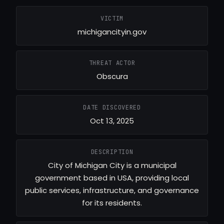
VICTIM
michigancityin.gov
THREAT ACTOR
Obscura
DATE DISCOVERED
Oct 13, 2025
DESCRIPTION
City of Michigan City is a municipal
government based in USA, providing local
public services, infrastructure, and governance
for its residents.