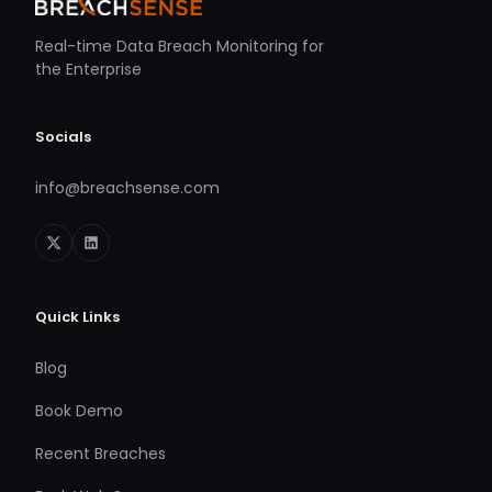
Real-time Data Breach Monitoring for
the Enterprise
Socials
info@breachsense.com
Quick Links
Blog
Book Demo
Recent Breaches