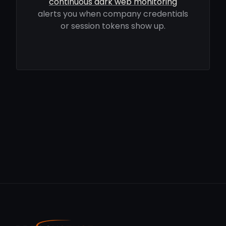
continuous dark web monitoring
alerts you when company credentials
or session tokens show up.