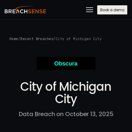
Book a demo
Home
/
Recent Breaches
/
City of Michigan City
City of Michigan
City
Data Breach on October 13, 2025