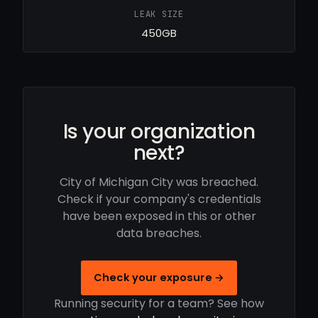
LEAK SIZE
450GB
Is your organization
next?
City of Michigan City was breached.
Check if your company's credentials
have been exposed in this or other
data breaches.
Check your exposure →
Running security for a team? See how