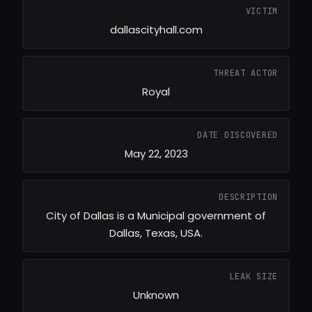
VICTIM
dallascityhall.com
THREAT ACTOR
Royal
DATE DISCOVERED
May 22, 2023
DESCRIPTION
City of Dallas is a Municipal government of
Dallas, Texas, USA.
LEAK SIZE
Unknown