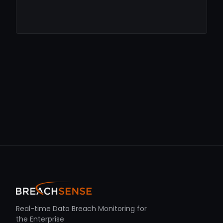
Real-time Data Breach Monitoring for
the Enterprise