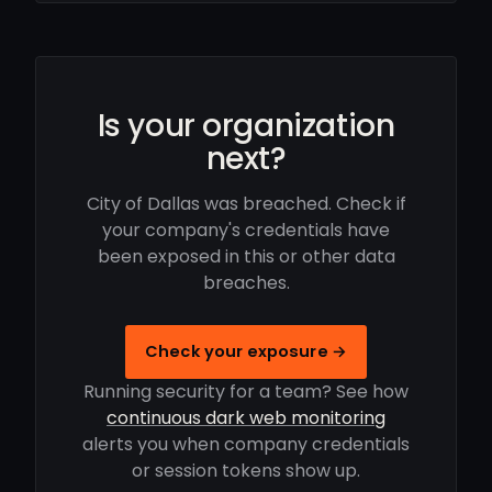
Is your organization
next?
City of Dallas was breached. Check if
your company's credentials have
been exposed in this or other data
breaches.
Check your exposure →
Running security for a team? See how
continuous dark web monitoring
alerts you when company credentials
or session tokens show up.