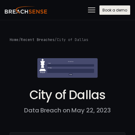
Book a demo
Home
/
Recent Breaches
/
City of Dallas
City of Dallas
Data Breach on May 22, 2023