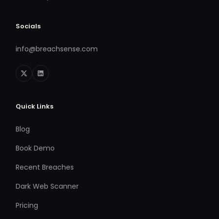
Socials
info@breachsense.com
Quick Links
Blog
Book Demo
Recent Breaches
Dark Web Scanner
Pricing