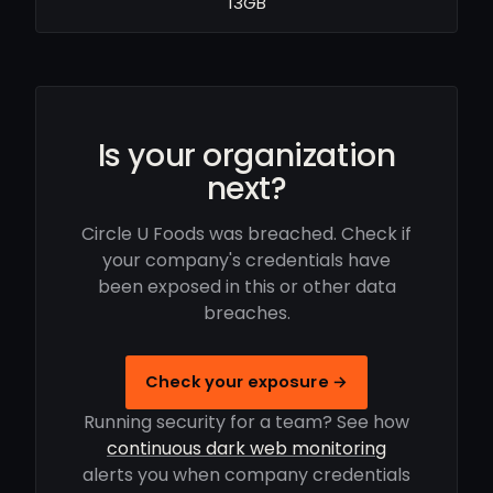
13GB
Is your organization
next?
Circle U Foods was breached. Check if
your company's credentials have
been exposed in this or other data
breaches.
Check your exposure →
Running security for a team? See how
continuous dark web monitoring
alerts you when company credentials