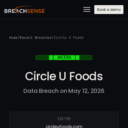
Book a demo
Home
/
Recent Breaches
/
Circle U Foods
Circle U Foods
Data Breach on May 12, 2026
VICTIM
circleufoods.com