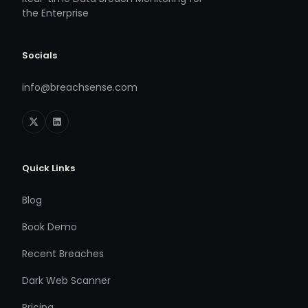
the Enterprise
Socials
info@breachsense.com
Quick Links
Blog
Book Demo
Recent Breaches
Dark Web Scanner
Pricing