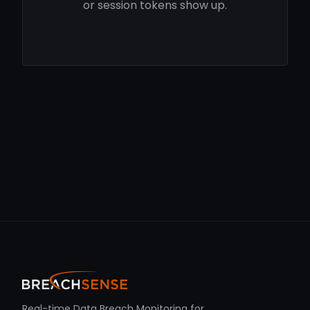
or session tokens show up.
Real-time Data Breach Monitoring for