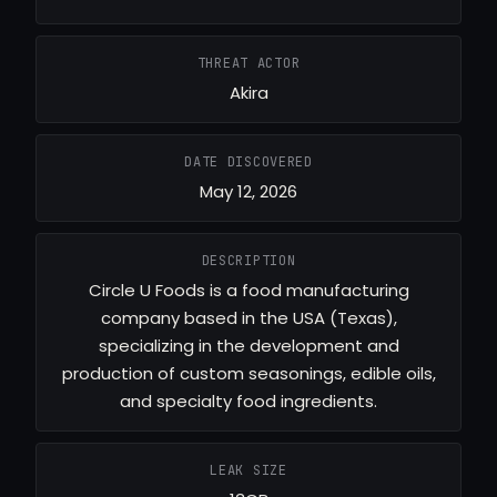
THREAT ACTOR
Akira
DATE DISCOVERED
May 12, 2026
DESCRIPTION
Circle U Foods is a food manufacturing
company based in the USA (Texas),
specializing in the development and
production of custom seasonings, edible oils,
and specialty food ingredients.
LEAK SIZE