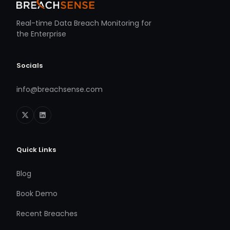
Real-time Data Breach Monitoring for
the Enterprise
Socials
info@breachsense.com
Quick Links
Blog
Book Demo
Recent Breaches