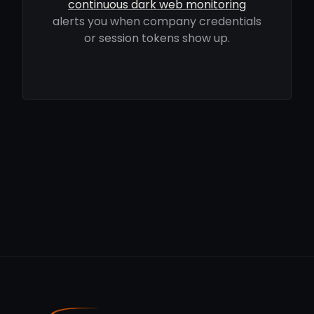
continuous dark web monitoring
alerts you when company credentials
or session tokens show up.