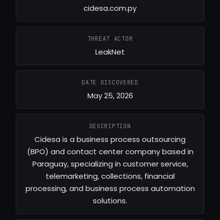
cidesa.com.py
THREAT ACTOR
LeakNet
DATE DISCOVERED
May 25, 2026
DESCRIPTION
Cidesa is a business process outsourcing
(BPO) and contact center company based in
Paraguay, specializing in customer service,
telemarketing, collections, financial
processing, and business process automation
solutions.