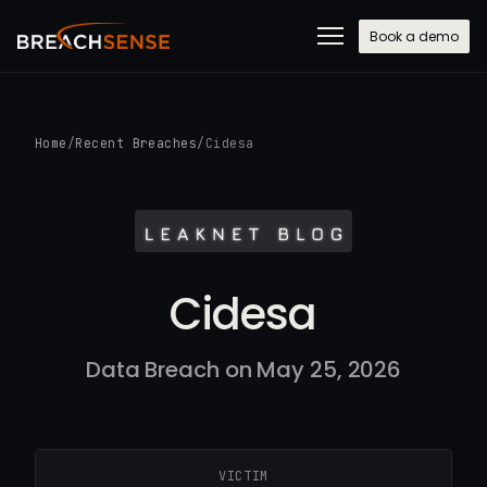
Book a demo
Home
/
Recent Breaches
/
Cidesa
Cidesa
Data Breach on May 25, 2026
VICTIM