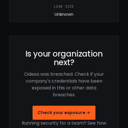
LEAK SIZE
Unknown
Is your organization
next?
Cidesa was breached. Check if your
company's credentials have been
exposed in this or other data
breaches.
Check your exposure →
Running security for a team? See how