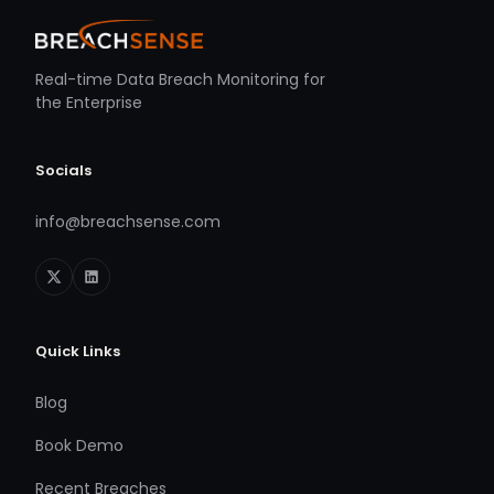
Real-time Data Breach Monitoring for
the Enterprise
Socials
info@breachsense.com
Quick Links
Blog
Book Demo
Recent Breaches