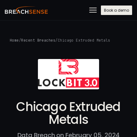
Book a demo
Home
/
Recent Breaches
/
Chicago Extruded Metals
Chicago Extruded
Metals
Data Breach on February 05, 2024