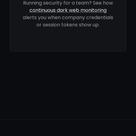
Running security for a team? See how
continuous dark web monitoring
alerts you when company credentials
or session tokens show up.