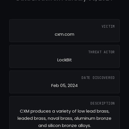
VICTIM
cxm.com
THREAT ACTOR
LockBit
DATE DISCOVERED
Feb 05, 2024
DESCRIPTION
CXM produces a variety of low lead brass,
leaded brass, naval brass, aluminum bronze
and silicon bronze alloys.