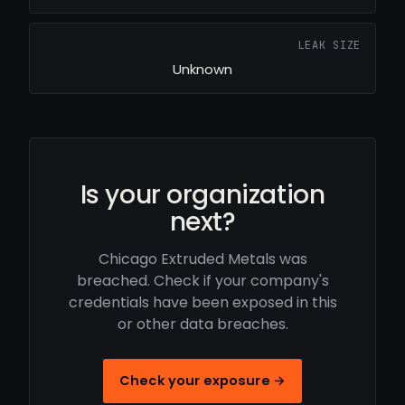
LEAK SIZE
Unknown
Is your organization
next?
Chicago Extruded Metals was
breached. Check if your company's
credentials have been exposed in this
or other data breaches.
Check your exposure →