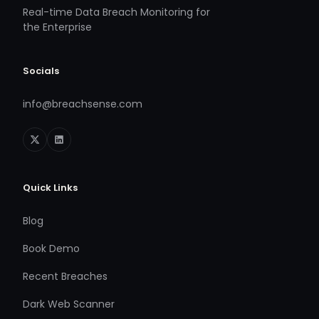
Real-time Data Breach Monitoring for
the Enterprise
Socials
info@breachsense.com
Quick Links
Blog
Book Demo
Recent Breaches
Dark Web Scanner