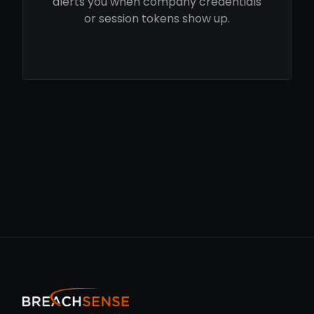
alerts you when company credentials
or session tokens show up.