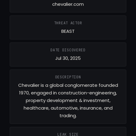
chevalier.com
THREAT ACTOR
BEAST
DATE DISCOVERED
Jul 30, 2025
DESCRIPTION
Chevalier is a global conglomerate founded
1970, engaged in construction-engineering,
property development & investment,
healthcare, automotive, insurance, and
trading.
LEAK SIZE