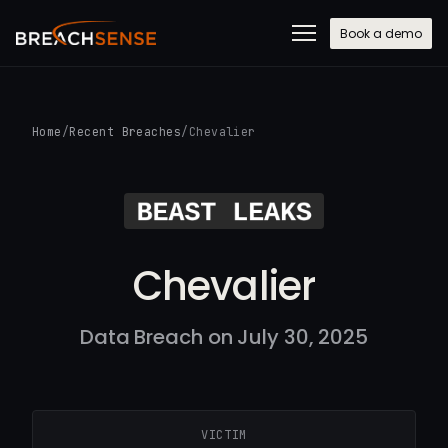
Book a demo
Home
/
Recent Breaches
/
Chevalier
Chevalier
Data Breach on July 30, 2025
VICTIM