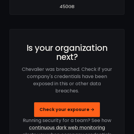
450GB
Is your organization
next?
Chevalier was breached. Check if your
company's credentials have been
exposed in this or other data
breaches.
Check your exposure →
Running security for a team? See how
continuous dark web monitoring