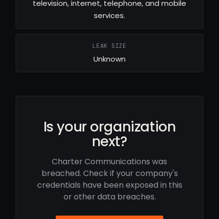
television, internet, telephone, and mobile
services.
LEAK SIZE
Unknown
Is your organization
next?
Charter Communications was
breached. Check if your company's
credentials have been exposed in this
or other data breaches.