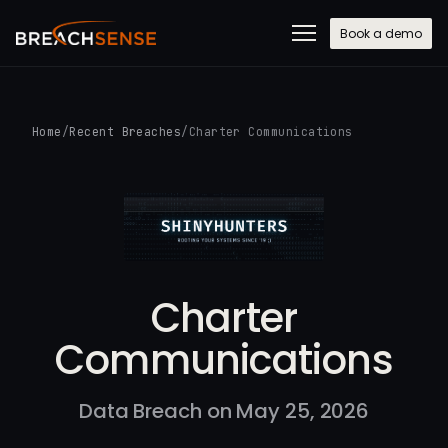
Book a demo
Home
/
Recent Breaches
/
Charter Communications
Charter
Communications
Data Breach on May 25, 2026