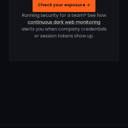
Check your exposure →
Running security for a team? See how
continuous dark web monitoring
alerts you when company credentials
or session tokens show up.