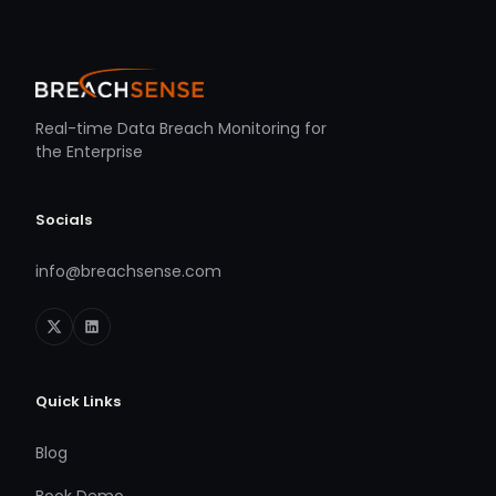
Real-time Data Breach Monitoring for
the Enterprise
Socials
info@breachsense.com
Quick Links
Blog