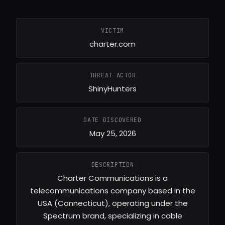
VICTIM
charter.com
THREAT ACTOR
ShinyHunters
DATE DISCOVERED
May 25, 2026
DESCRIPTION
Charter Communications is a
telecommunications company based in the
USA (Connecticut), operating under the
Spectrum brand, specializing in cable