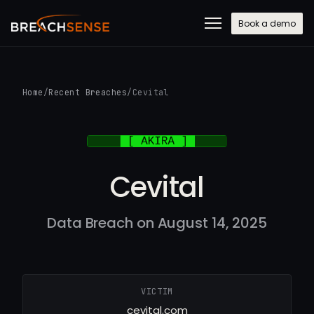
Book a demo
Home
/
Recent Breaches
/
Cevital
Cevital
Data Breach on August 14, 2025
VICTIM
cevital.com