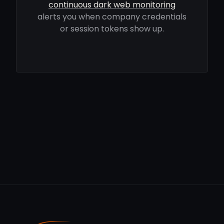
continuous dark web monitoring
alerts you when company credentials
or session tokens show up.