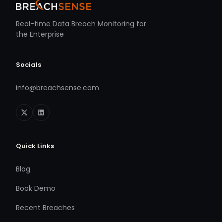
Real-time Data Breach Monitoring for
the Enterprise
Socials
info@breachsense.com
Quick Links
Blog
Book Demo
Recent Breaches