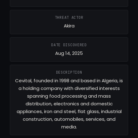
THREAT ACTOR
Akira
DATE DISCOVERED
Aug 14, 2025
DESCRIPTION
Cevital, founded in 1998 and based in Algeria, is
a holding company with diversified interests
spanning food processing and mass
distribution, electronics and domestic
appliances, iron and steel, flat glass, industrial
construction, automobiles, services, and
media.