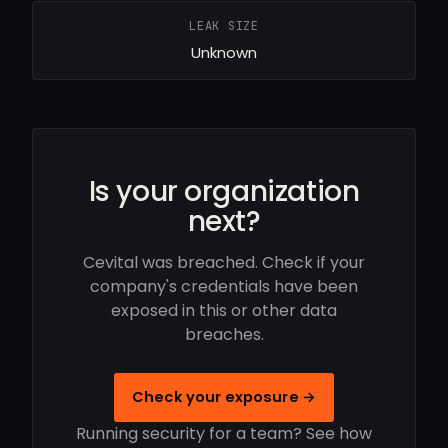
LEAK SIZE
Unknown
Is your organization
next?
Cevital was breached. Check if your
company's credentials have been
exposed in this or other data
breaches.
Check your exposure →
Running security for a team? See how