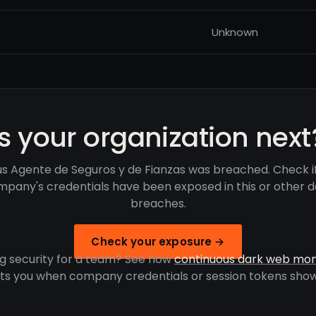
Unknown
Is your organization next
s Agente de Seguros y de Fianzas was breached. Check i
pany's credentials have been exposed in this or other 
breaches.
Check your exposure →
g security for a team? See how
continuous dark web mon
rts you when company credentials or session tokens show