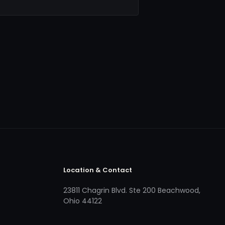
Location & Contact
23811 Chagrin Blvd. Ste 200 Beachwood,
Ohio 44122