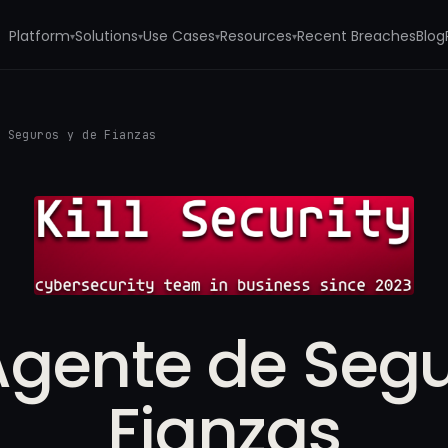
Platform
Solutions
Use Cases
Resources
Recent Breaches
Blog
▾
▾
▾
▾
e Seguros y de Fianzas
Agente de Segu
Fianzas