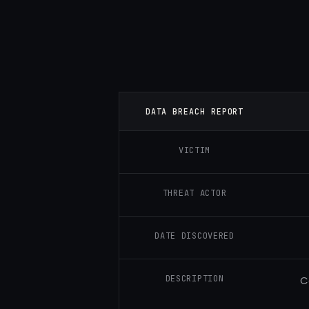
DATA BREACH REPORT
VICTIM
THREAT ACTOR
DATE DISCOVERED
DESCRIPTION
C