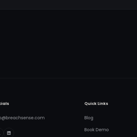
cials
Quick Links
fo@breachsense.com
Blog
Book Demo