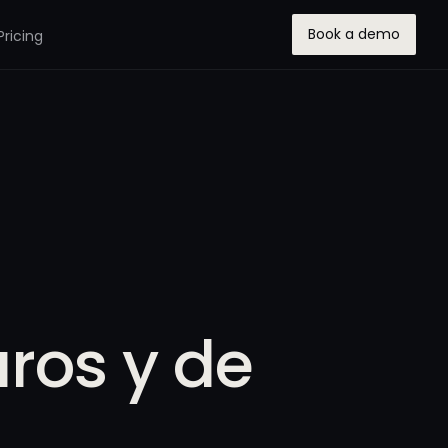
Book a demo
Pricing
ros y de