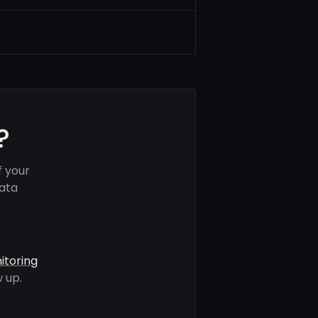
?
f your
data
itoring
 up.