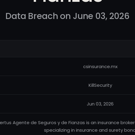
Data Breach on June 03, 2026
csinsurance.mx
KillSecurity
Jun 03, 2026
ertus Agente de Seguros y de Fianzas is an insurance brok
specializing in insurance and surety bond