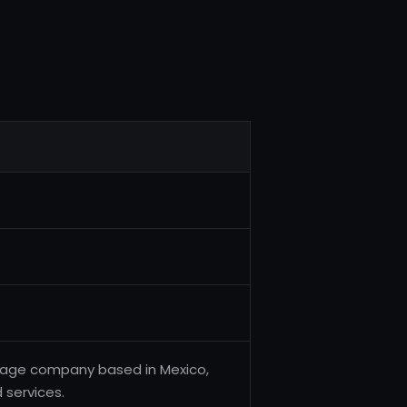
erage company based in Mexico,
 services.