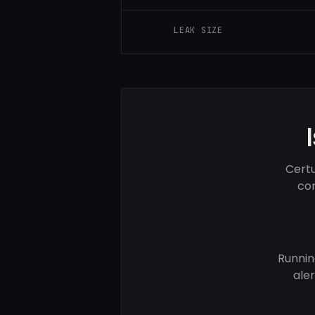
LEAK SIZE
Certu
com
Runnin
ale