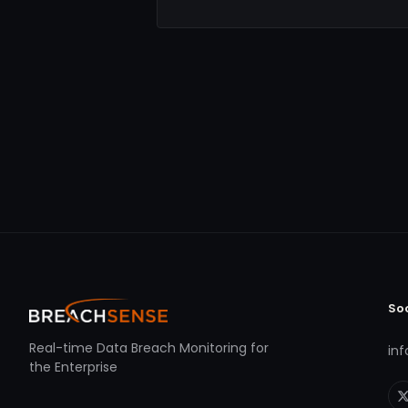
So
Real-time Data Breach Monitoring for
in
the Enterprise