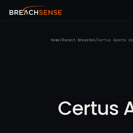
Home
/
Recent Breaches
/
Certus Agente d
Certus 