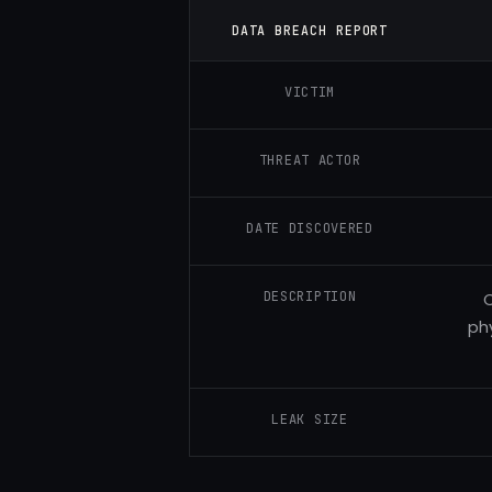
DATA BREACH REPORT
VICTIM
THREAT ACTOR
DATE DISCOVERED
DESCRIPTION
C
phy
LEAK SIZE