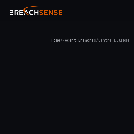
Home
/
Recent Breaches
/
Centre Ellipse