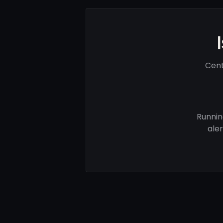
Cent
Runnin
ale