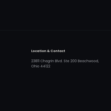
Location & Contact
23811 Chagrin Blvd. Ste 200 Beachwood,
Ohio 44122