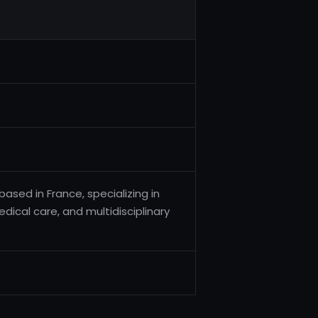
based in France, specializing in
dical care, and multidisciplinary