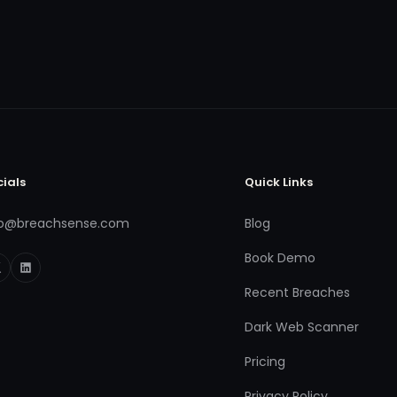
cials
Quick Links
fo@breachsense.com
Blog
Book Demo
Recent Breaches
Dark Web Scanner
Pricing
Privacy Policy