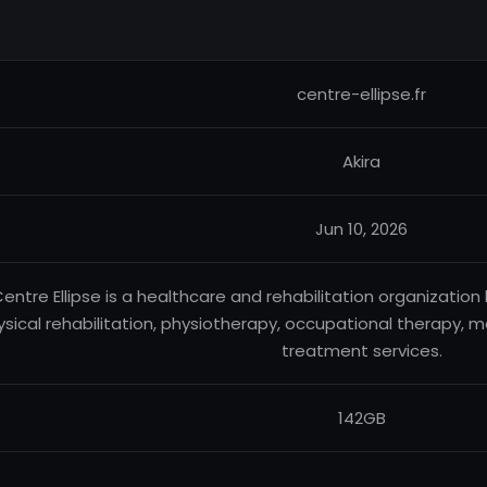
centre-ellipse.fr
Akira
Jun 10, 2026
entre Ellipse is a healthcare and rehabilitation organization 
sical rehabilitation, physiotherapy, occupational therapy, me
treatment services.
142GB