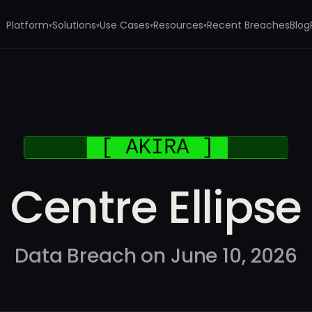
Platform
Solutions
Use Cases
Resources
Recent Breaches
Blog
▾
▾
▾
▾
Centre Ellipse
Data Breach on June 10, 2026