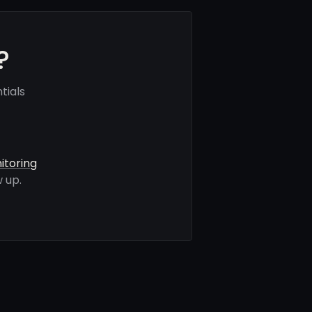
?
tials
itoring
 up.