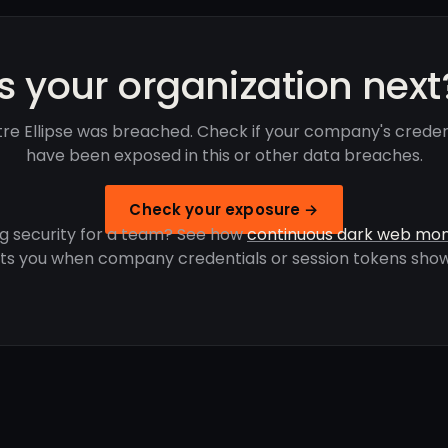
Is your organization next
re Ellipse was breached. Check if your company's creden
have been exposed in this or other data breaches.
Check your exposure →
g security for a team? See how
continuous dark web mon
rts you when company credentials or session tokens show