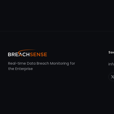
So
Real-time Data Breach Monitoring for
in
the Enterprise