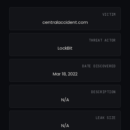
VICTIM
centralaccident.com
THREAT ACTOR
LockBit
DATE DISCOVERED
Mar 18, 2022
DESCRIPTION
N/A
LEAK SIZE
N/A