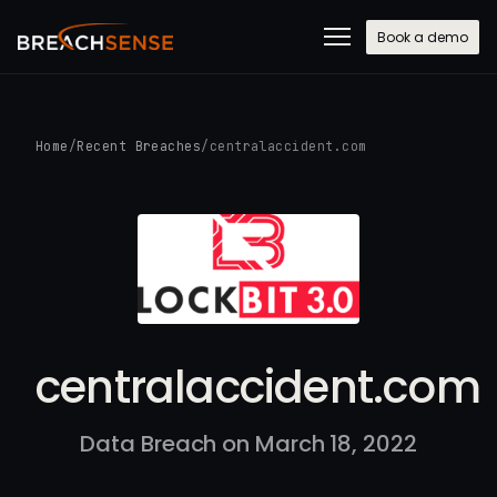
Book a demo
Home
/
Recent Breaches
/
centralaccident.com
centralaccident.com
Data Breach on March 18, 2022