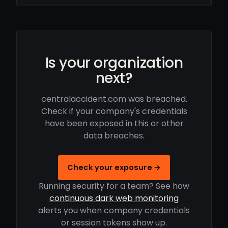
Is your organization
next?
centralaccident.com was breached.
Check if your company's credentials
have been exposed in this or other
data breaches.
Check your exposure →
Running security for a team? See how
continuous dark web monitoring
alerts you when company credentials
or session tokens show up.