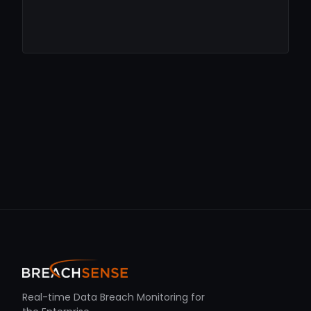
Real-time Data Breach Monitoring for