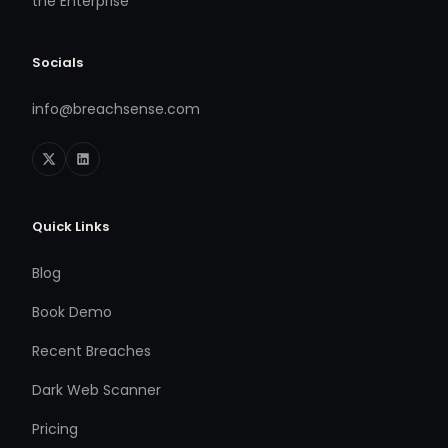
the Enterprise
Socials
info@breachsense.com
Quick Links
Blog
Book Demo
Recent Breaches
Dark Web Scanner
Pricing