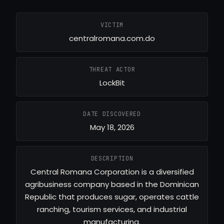
VICTIM
centralromana.com.do
THREAT ACTOR
LockBit
DATE DISCOVERED
May 18, 2026
DESCRIPTION
Central Romana Corporation is a diversified
agribusiness company based in the Dominican
Republic that produces sugar, operates cattle
ranching, tourism services, and industrial
manufacturing.