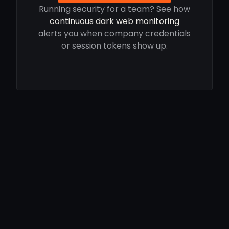
Running security for a team? See how
continuous dark web monitoring
alerts you when company credentials
or session tokens show up.