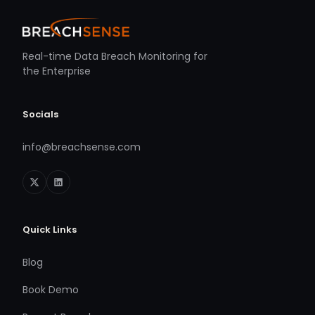
Real-time Data Breach Monitoring for
the Enterprise
Socials
info@breachsense.com
Quick Links
Blog
Book Demo