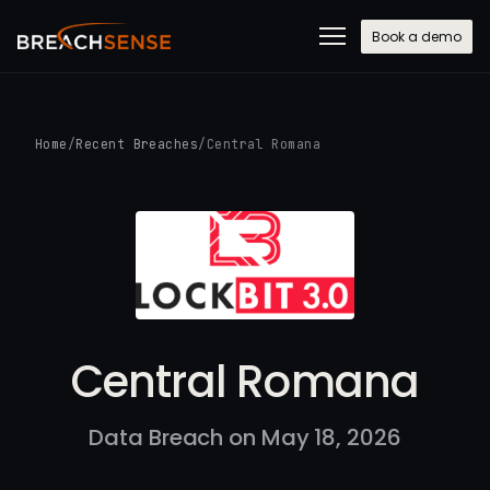
Book a demo
Home
/
Recent Breaches
/
Central Romana
Central Romana
Data Breach on May 18, 2026