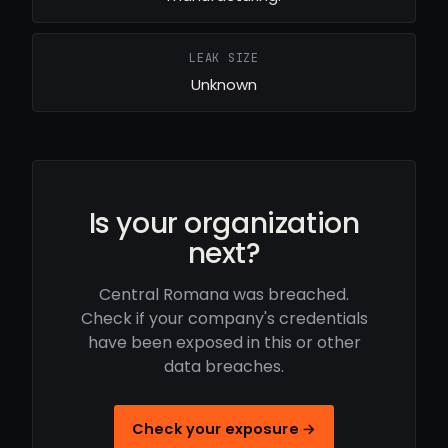
LEAK SIZE
Unknown
Is your organization
next?
Central Romana was breached.
Check if your company's credentials
have been exposed in this or other
data breaches.
Check your exposure →