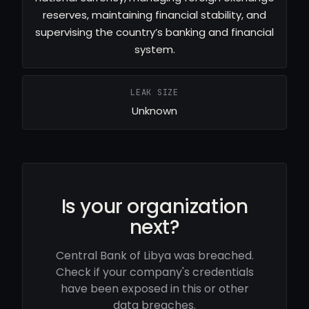
reserves, maintaining financial stability, and
supervising the country’s banking and financial
system.
LEAK SIZE
Unknown
Is your organization
next?
Central Bank of Libya was breached.
Check if your company's credentials
have been exposed in this or other
data breaches.