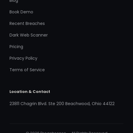
Blog
Book Demo
Recent Breaches
Dark Web Scanner
Pricing
Privacy Policy
Terms of Service
Location & Contact
23811 Chagrin Blvd. Ste 200 Beachwood, Ohio 44122