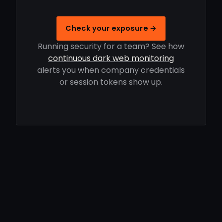
Check your exposure →
Running security for a team? See how
continuous dark web monitoring
alerts you when company credentials
or session tokens show up.