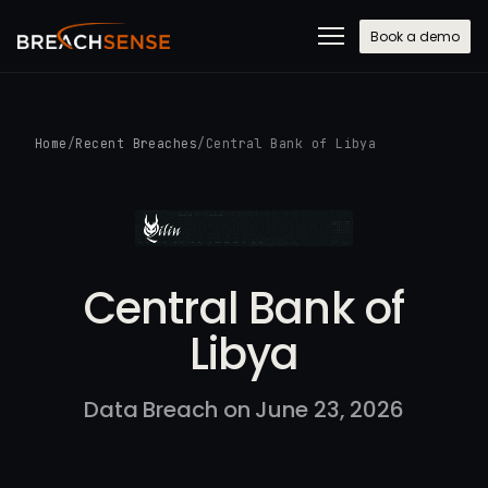
Book a demo
Home
/
Recent Breaches
/
Central Bank of Libya
Central Bank of
Libya
Data Breach on June 23, 2026