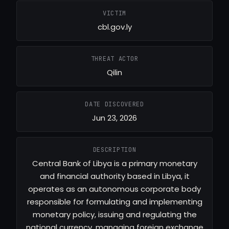
VICTIM
cbl.gov.ly
THREAT ACTOR
Qilin
DATE DISCOVERED
Jun 23, 2026
DESCRIPTION
Central Bank of Libya is a primary monetary
and financial authority based in Libya, it
operates as an autonomous corporate body
responsible for formulating and implementing
monetary policy, issuing and regulating the
national currency, managing foreign exchange