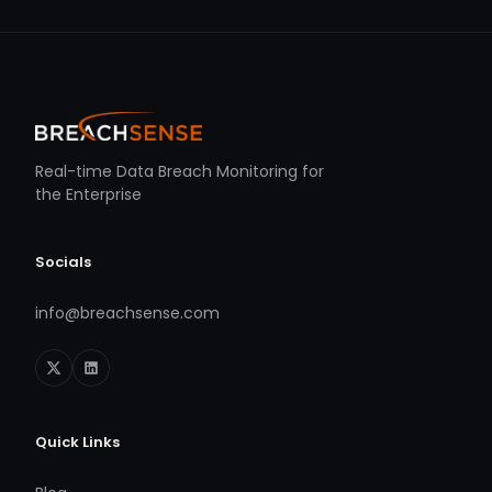
Real-time Data Breach Monitoring for
the Enterprise
Socials
info@breachsense.com
Quick Links