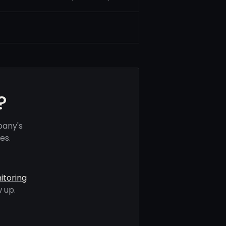
?
pany's
es.
itoring
 up.