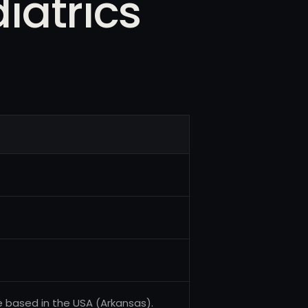
iatrics
e based in the USA (Arkansas).