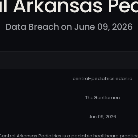
l Arkansas Ped
Data Breach on June 09, 2026
central-pediatrics.edan.io
TheGentlemen
Jun 09, 2026
Central Arkansas Pediatrics is a pediatric healthcare practic