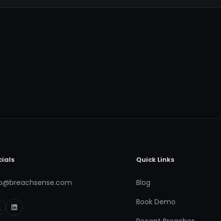
cials
Quick Links
fo@breachsense.com
Blog
Book Demo