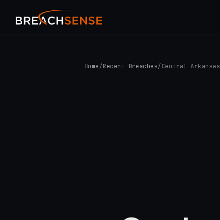
Home
/
Recent Breaches
/
Central Arkansa