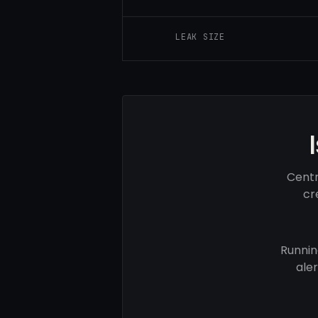
LEAK SIZE
Centr
cr
Runnin
ale