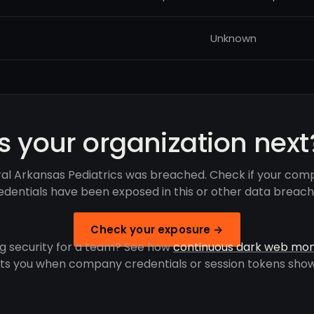
Unknown
Is your organization next
al Arkansas Pediatrics was breached. Check if your com
edentials have been exposed in this or other data breach
Check your exposure →
g security for a team? See how
continuous dark web mon
rts you when company credentials or session tokens show