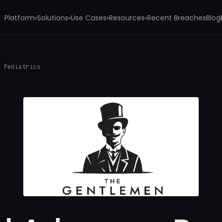
Platform
Solutions
Use Cases
Resources
Recent Breaches
Blog
▾
▾
▾
▾
s Pediatrics