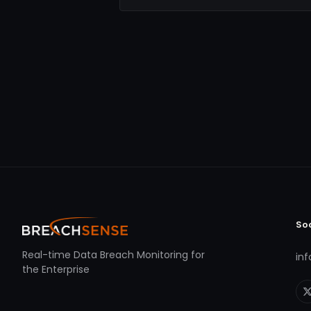
So
Real-time Data Breach Monitoring for
in
the Enterprise