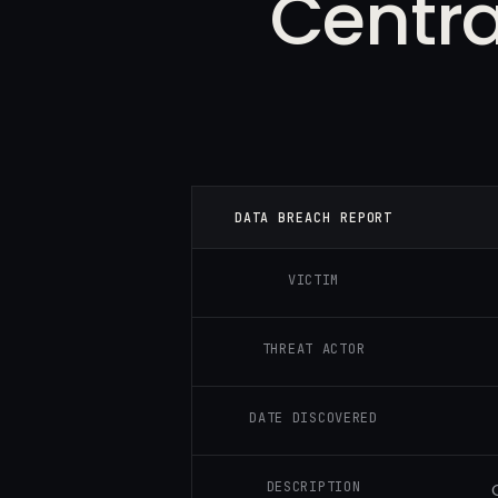
Centra
DATA BREACH REPORT
VICTIM
THREAT ACTOR
DATE DISCOVERED
DESCRIPTION