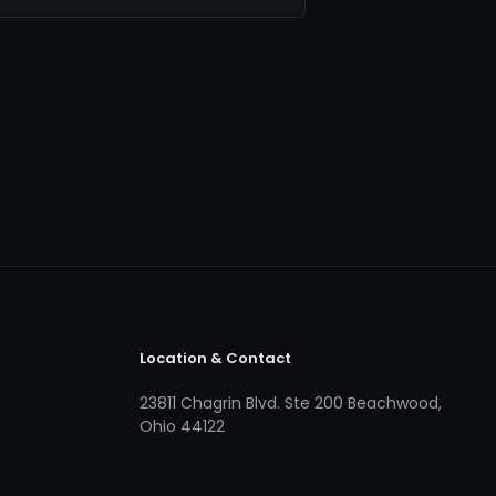
Location & Contact
23811 Chagrin Blvd. Ste 200 Beachwood,
Ohio 44122