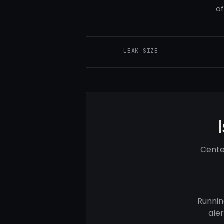
of
LEAK SIZE
Cente
Runnin
ale