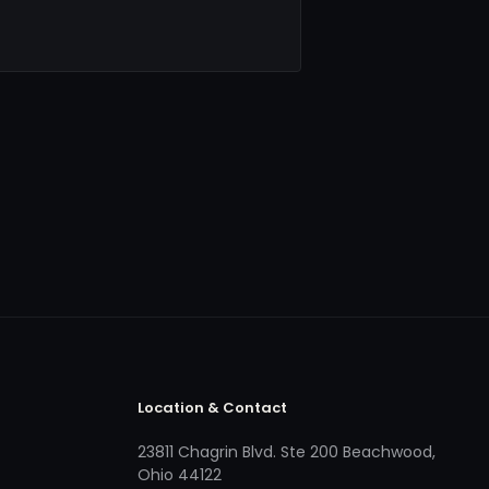
Location & Contact
23811 Chagrin Blvd. Ste 200 Beachwood,
Ohio 44122