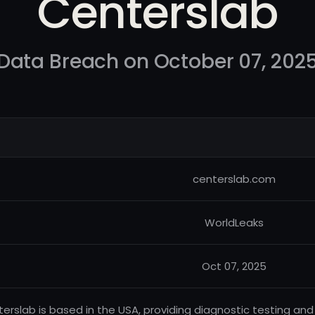
Centerslab
Data Breach on October 07, 202
centerslab.com
WorldLeaks
Oct 07, 2025
erslab is based in the USA, providing diagnostic testing and 