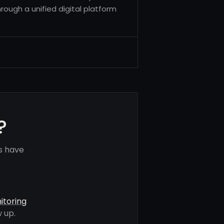
hrough a unified digital platform
?
s have
itoring
 up.