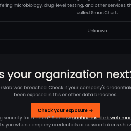
fering microbiology, drug-level testing, and other services t
called SmartChart.
Unknown
Is your organization next
rslab was breached. Check if your company's credential
been exposed in this or other data breaches.
Check your exposure →
g security for a team? See how
continuous dark web mon
rts you when company credentials or session tokens show