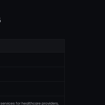
5
services for healthcare providers,