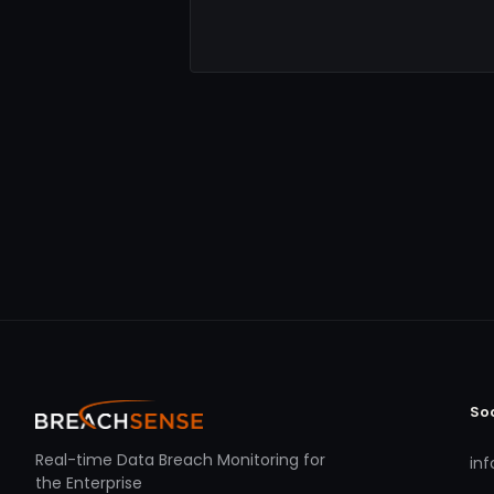
So
Real-time Data Breach Monitoring for
in
the Enterprise