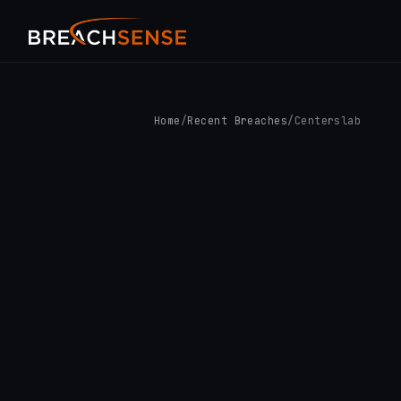
Home
/
Recent Breaches
/
Centerslab