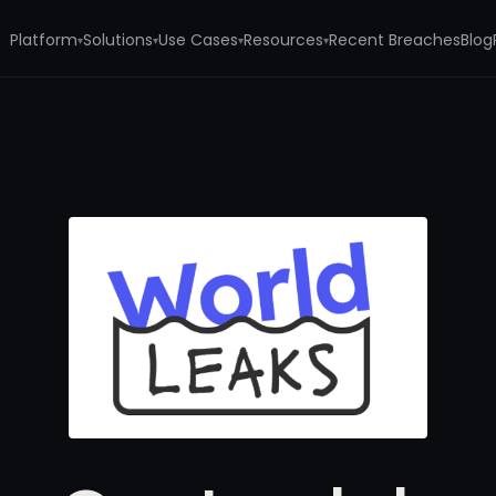
Platform
Solutions
Use Cases
Resources
Recent Breaches
Blog
▾
▾
▾
▾