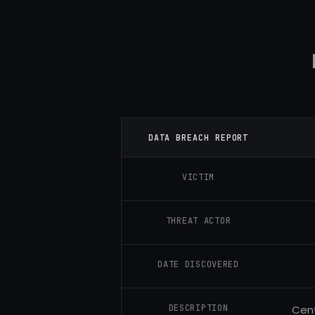
DATA BREACH REPORT
VICTIM
THREAT ACTOR
DATE DISCOVERED
DESCRIPTION
Cent