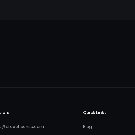
cials
Quick Links
fo@breachsense.com
Blog