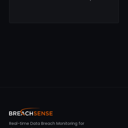
Real-time Data Breach Monitoring for