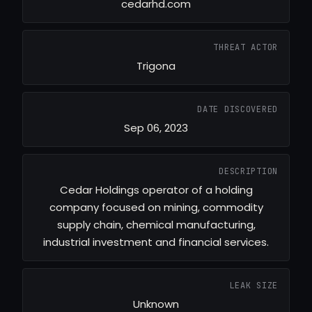
cedarhd.com
THREAT ACTOR
Trigona
DATE DISCOVERED
Sep 06, 2023
DESCRIPTION
Cedar Holdings operator of a holding
company focused on mining, commodity
supply chain, chemical manufacturing,
industrial investment and financial services.
LEAK SIZE
Unknown