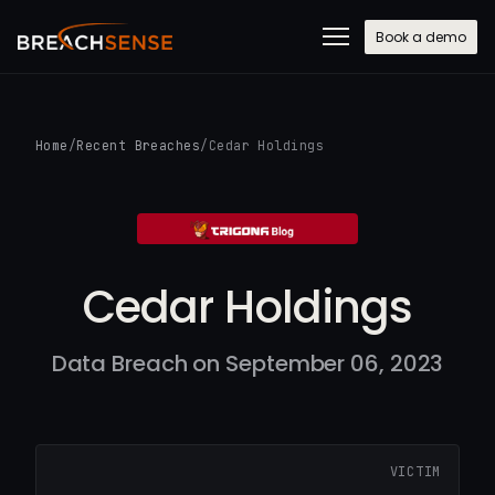
Book a demo
Home
/
Recent Breaches
/
Cedar Holdings
Cedar Holdings
Data Breach on September 06, 2023
VICTIM