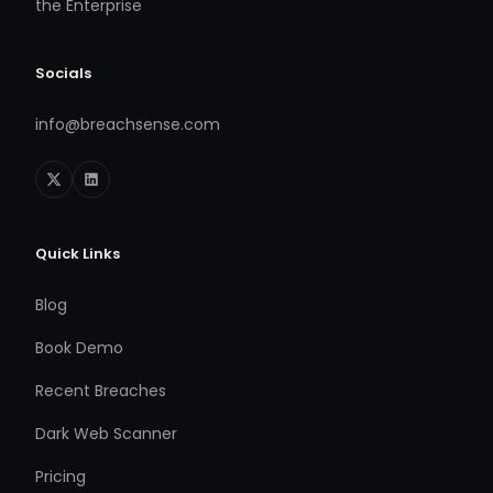
the Enterprise
Socials
info@breachsense.com
Quick Links
Blog
Book Demo
Recent Breaches
Dark Web Scanner
Pricing