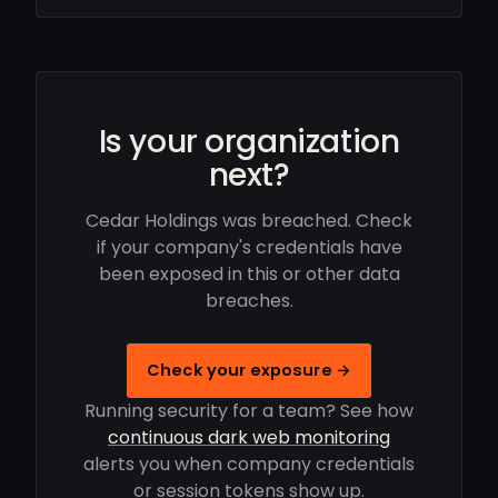
Is your organization
next?
Cedar Holdings was breached. Check
if your company's credentials have
been exposed in this or other data
breaches.
Check your exposure →
Running security for a team? See how
continuous dark web monitoring
alerts you when company credentials
or session tokens show up.