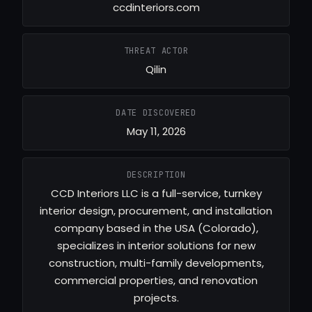
ccdinteriors.com
THREAT ACTOR
Qilin
DATE DISCOVERED
May 11, 2026
DESCRIPTION
CCD Interiors LLC is a full-service, turnkey
interior design, procurement, and installation
company based in the USA (Colorado),
specializes in interior solutions for new
construction, multi-family developments,
commercial properties, and renovation
projects.