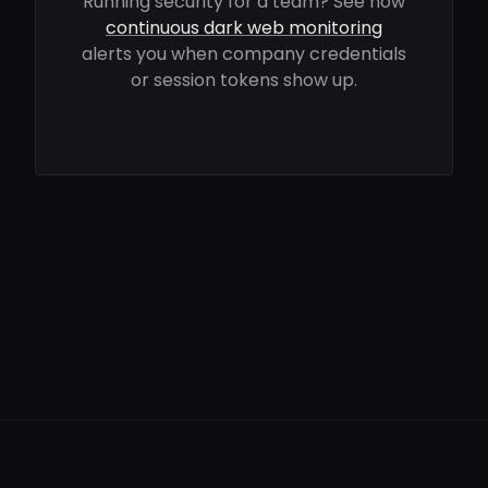
Running security for a team? See how
continuous dark web monitoring
alerts you when company credentials
or session tokens show up.