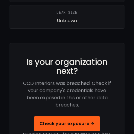
LEAK SIZE
Unknown
Is your organization
next?
CCD Interiors was breached. Check if
your company's credentials have
been exposed in this or other data
breaches.
Check your exposure →