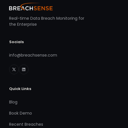
Real-time Data Breach Monitoring for
the Enterprise
Socials
info@breachsense.com
Quick Links
Blog
Book Demo
Recent Breaches