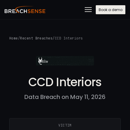
Book a demo
Home
/
Recent Breaches
/
CCD Interiors
CCD Interiors
Data Breach on May 11, 2026
VICTIM