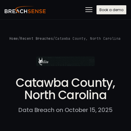
Book a demo
Home
/
Recent Breaches
/
Catawba County, North Carolina
Catawba County,
North Carolina
Data Breach on October 15, 2025