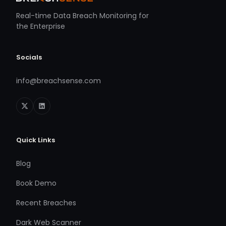
Real-time Data Breach Monitoring for
the Enterprise
Socials
info@breachsense.com
Quick Links
Blog
Book Demo
Recent Breaches
Dark Web Scanner