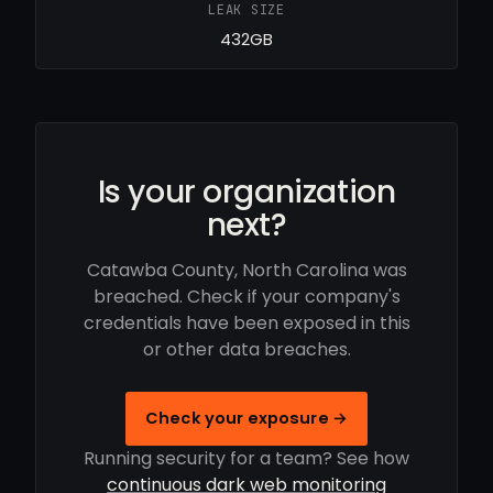
LEAK SIZE
432GB
Is your organization
next?
Catawba County, North Carolina was
breached. Check if your company's
credentials have been exposed in this
or other data breaches.
Check your exposure →
Running security for a team? See how
continuous dark web monitoring