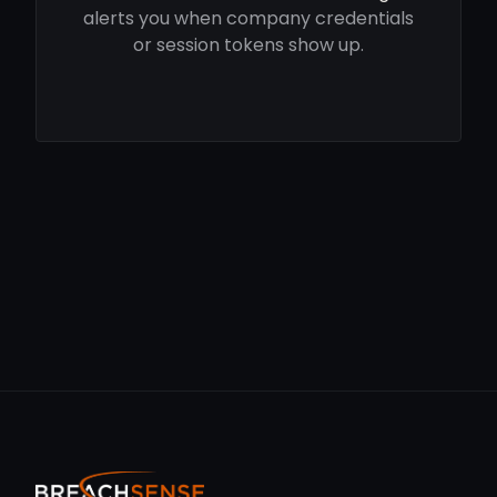
alerts you when company credentials
or session tokens show up.