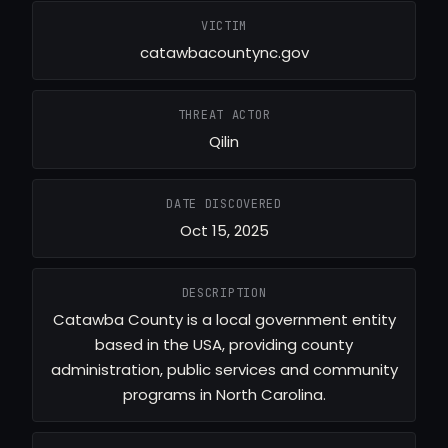
VICTIM
catawbacountync.gov
THREAT ACTOR
Qilin
DATE DISCOVERED
Oct 15, 2025
DESCRIPTION
Catawba County is a local government entity
based in the USA, providing county
administration, public services and community
programs in North Carolina.