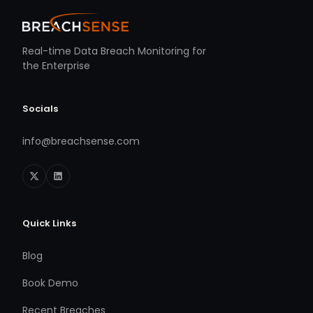
Real-time Data Breach Monitoring for
the Enterprise
Socials
info@breachsense.com
Quick Links
Blog
Book Demo
Recent Breaches