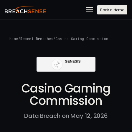
Book a demo
Home
/
Recent Breaches
/
Casino Gaming Commission
Casino Gaming
Commission
Data Breach on May 12, 2026