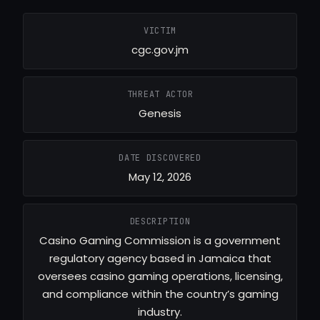
VICTIM
cgc.gov.jm
THREAT ACTOR
Genesis
DATE DISCOVERED
May 12, 2026
DESCRIPTION
Casino Gaming Commission is a government
regulatory agency based in Jamaica that
oversees casino gaming operations, licensing,
and compliance within the country’s gaming
industry.