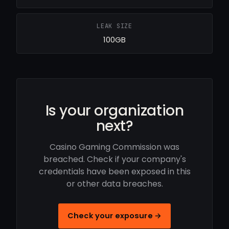
LEAK SIZE
100GB
Is your organization
next?
Casino Gaming Commission was
breached. Check if your company's
credentials have been exposed in this
or other data breaches.
Check your exposure →