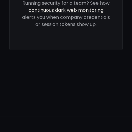
Running security for a team? See how
continuous dark web monitoring
alerts you when company credentials
or session tokens show up.