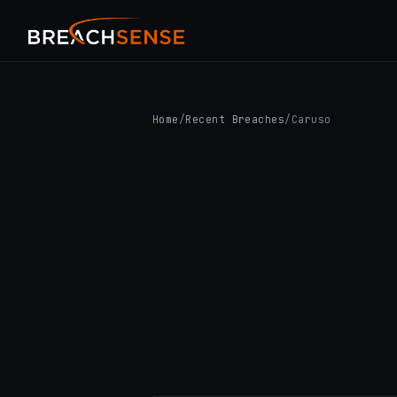
Home
/
Recent Breaches
/
Caruso