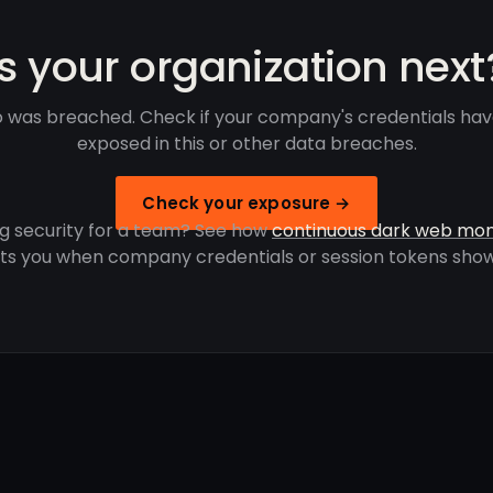
Is your organization next
 was breached. Check if your company's credentials ha
exposed in this or other data breaches.
Check your exposure →
g security for a team? See how
continuous dark web mon
rts you when company credentials or session tokens show