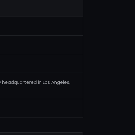
 headquartered in Los Angeles,