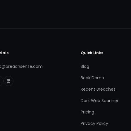
cials
Quick Links
fo@breachsense.com
Blog
Book Demo
Recent Breaches
Dark Web Scanner
Pricing
Privacy Policy