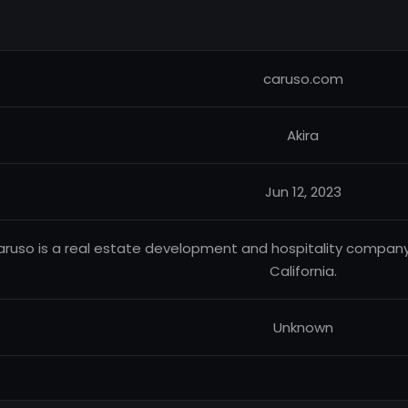
caruso.com
Akira
Jun 12, 2023
ruso is a real estate development and hospitality company
California.
Unknown