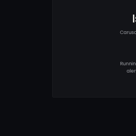
Caruso
Runnin
ale