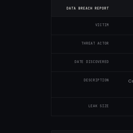
DATA BREACH REPORT
VICTIM
THREAT ACTOR
DATE DISCOVERED
DESCRIPTION
Ca
LEAK SIZE