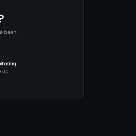
?
ve been
itoring
 up.