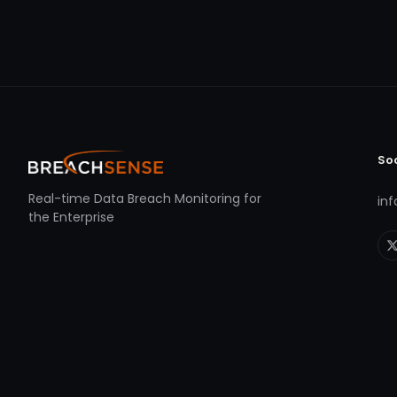
So
Real-time Data Breach Monitoring for
in
the Enterprise