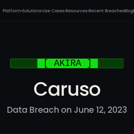
Platform
Solutions
Use Cases
Resources
Recent Breaches
Blog
▾
▾
▾
▾
Caruso
Data Breach on June 12, 2023