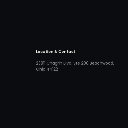
Location & Contact
23811 Chagrin Blvd. Ste 200 Beachwood,
Ohio 44122