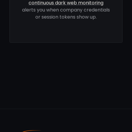
continuous dark web monitoring
alerts you when company credentials
or session tokens show up.