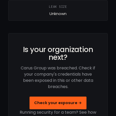
LEAK SIZE
Unknown
Is your organization
next?
Carus Group was breached. Check if
your company's credentials have
been exposed in this or other data
breaches.
Check your exposure →
Running security for a team? See how