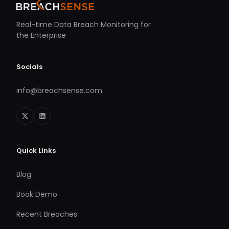
Real-time Data Breach Monitoring for
the Enterprise
Socials
info@breachsense.com
Quick Links
Blog
Book Demo
Recent Breaches