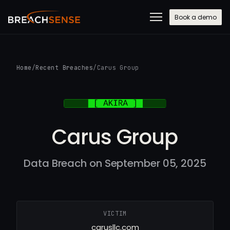
Book a demo
Home
/
Recent Breaches
/
Carus Group
Carus Group
Data Breach on September 05, 2025
VICTIM
carusllc.com