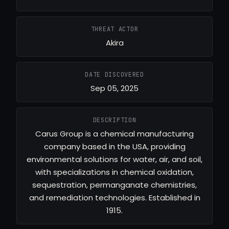
THREAT ACTOR
Akira
DATE DISCOVERED
Sep 05, 2025
DESCRIPTION
Carus Group is a chemical manufacturing
company based in the USA, providing
environmental solutions for water, air, and soil,
with specializations in chemical oxidation,
sequestration, permanganate chemistries,
and remediation technologies. Established in
1915.