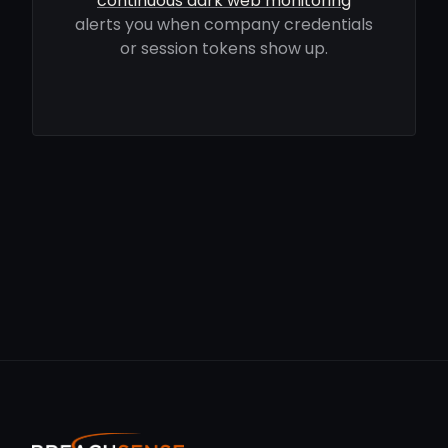
continuous dark web monitoring
alerts you when company credentials
or session tokens show up.