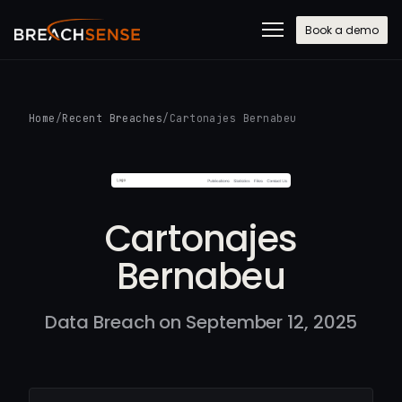
Book a demo
Home
/
Recent Breaches
/
Cartonajes Bernabeu
Cartonajes
Bernabeu
Data Breach on September 12, 2025