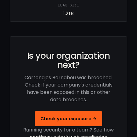
LEAK SIZE
1.2TB
Is your organization
next?
Cartonajes Bernabeu was breached.
Check if your company's credentials
have been exposed in this or other
data breaches.
Check your exposure →
Running security for a team? See how