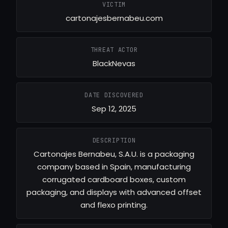
VICTIM
cartonajesbernabeu.com
THREAT ACTOR
BlackNevas
DATE DISCOVERED
Sep 12, 2025
DESCRIPTION
Cartonajes Bernabeu, S.A.U. is a packaging
company based in Spain, manufacturing
corrugated cardboard boxes, custom
packaging, and displays with advanced offset
and flexo printing.