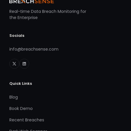
Real-time Data Breach Monitoring for
the Enterprise
Socials
info@breachsense.com
Quick Links
Blog
Book Demo
Recent Breaches