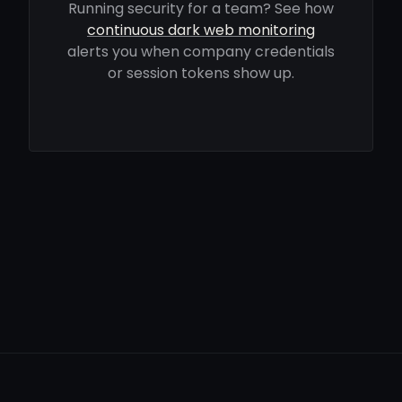
Running security for a team? See how
continuous dark web monitoring
alerts you when company credentials
or session tokens show up.