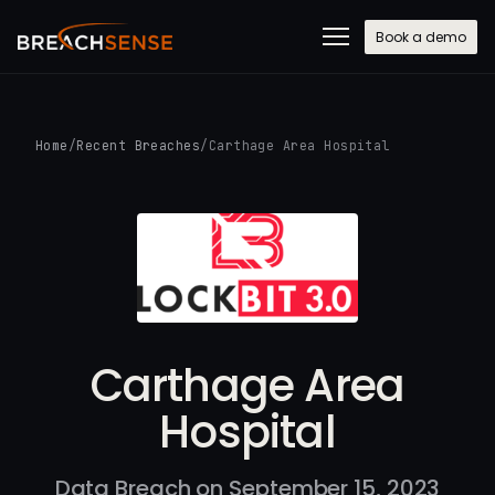
Book a demo
Home
/
Recent Breaches
/
Carthage Area Hospital
Carthage Area
Hospital
Data Breach on September 15, 2023