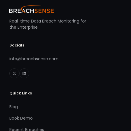
Real-time Data Breach Monitoring for
the Enterprise
Socials
info@breachsense.com
Quick Links
Blog
Book Demo
Recent Breaches