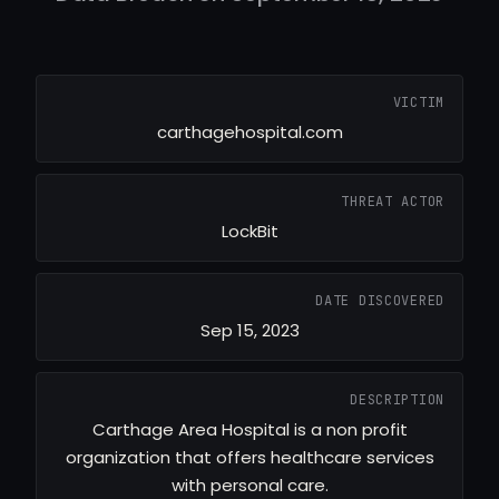
VICTIM
carthagehospital.com
THREAT ACTOR
LockBit
DATE DISCOVERED
Sep 15, 2023
DESCRIPTION
Carthage Area Hospital is a non profit
organization that offers healthcare services
with personal care.