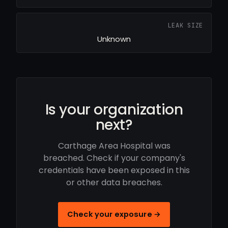
LEAK SIZE
Unknown
Is your organization
next?
Carthage Area Hospital was
breached. Check if your company's
credentials have been exposed in this
or other data breaches.
Check your exposure →