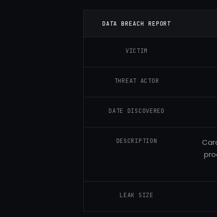
DATA BREACH REPORT
VICTIM
THREAT ACTOR
DATE DISCOVERED
DESCRIPTION
Caro
pro
LEAK SIZE