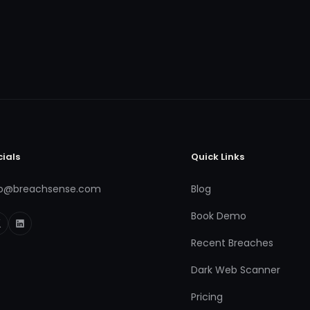
cials
Quick Links
fo@breachsense.com
Blog
Book Demo
Recent Breaches
Dark Web Scanner
Pricing