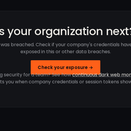
Is your organization next
 was breached. Check if your company's credentials hav
exposed in this or other data breaches.
Check your exposure →
g security for a team? See how
continuous dark web mon
rts you when company credentials or session tokens show