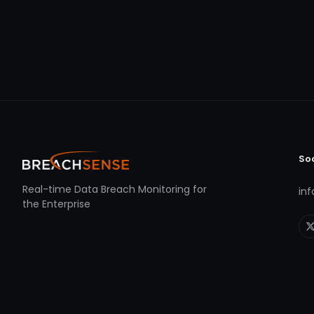
So
Real-time Data Breach Monitoring for
in
the Enterprise