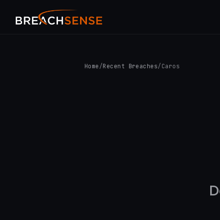
Home
/
Recent Breaches
/
Caros
D