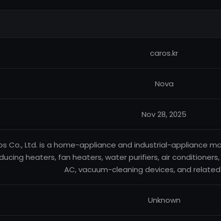
caros.kr
Nova
Nov 28, 2025
s Co., Ltd. is a home-appliance and industrial-appliance m
ducing heaters, fan heaters, water purifiers, air conditioners,
AC, vacuum-cleaning devices, and related
Unknown