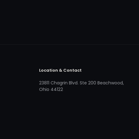
Location & Contact
23811 Chagrin Blvd. Ste 200 Beachwood,
Ohio 44122