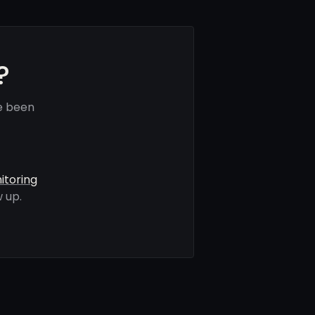
?
e been
itoring
 up.