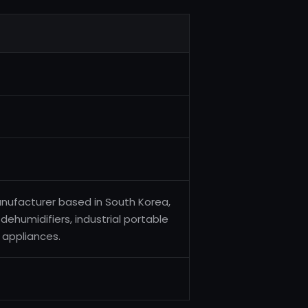
anufacturer based in South Korea,
 dehumidifiers, industrial portable
 appliances.