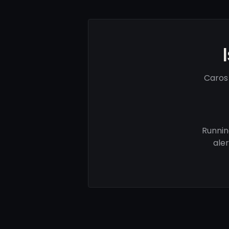
Caros
Runnin
ale