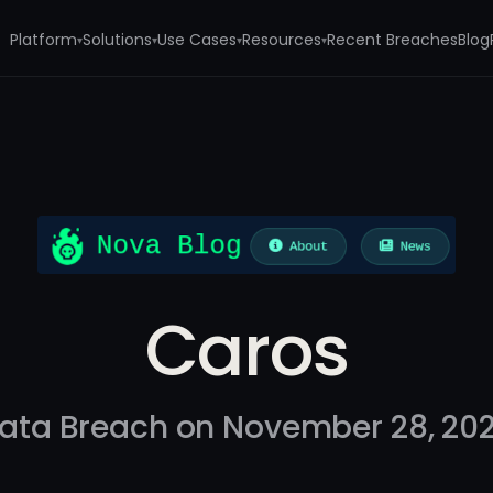
Platform
Solutions
Use Cases
Resources
Recent Breaches
Blog
▾
▾
▾
▾
Caros
ata Breach on November 28, 20