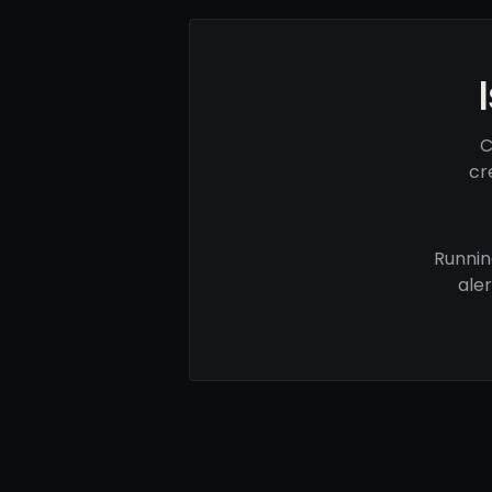
C
cr
Runnin
ale