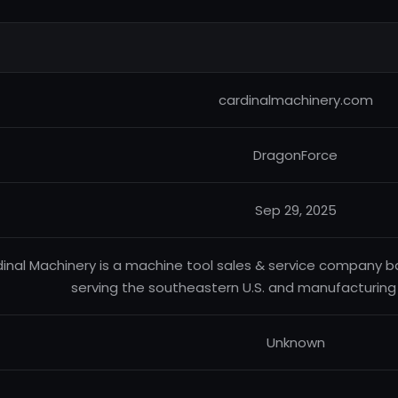
cardinalmachinery.com
DragonForce
Sep 29, 2025
inal Machinery is a machine tool sales & service company 
serving the southeastern U.S. and manufacturing - 
Unknown