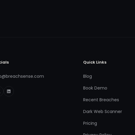
cials
Quick Links
fo@breachsense.com
Blog
Book Demo
Recent Breaches
Dark Web Scanner
Pricing