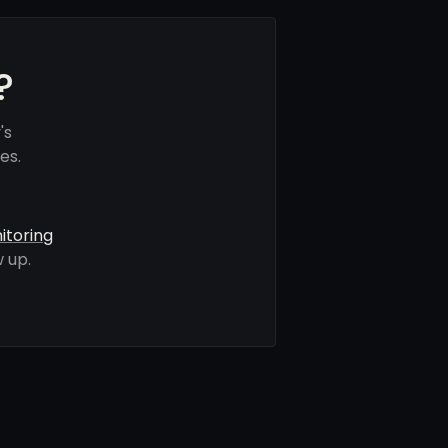
?
's
es.
itoring
 up.