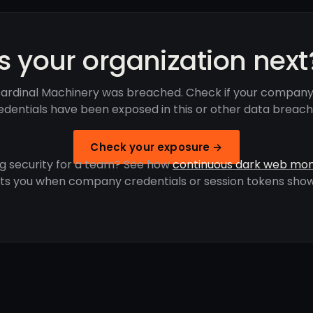
Is your organization next
ardinal Machinery was breached. Check if your company
edentials have been exposed in this or other data breach
Check your exposure →
g security for a team? See how
continuous dark web mon
rts you when company credentials or session tokens show