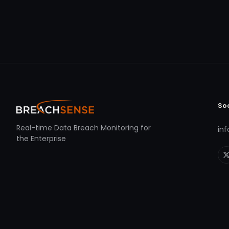
So
Real-time Data Breach Monitoring for
in
the Enterprise