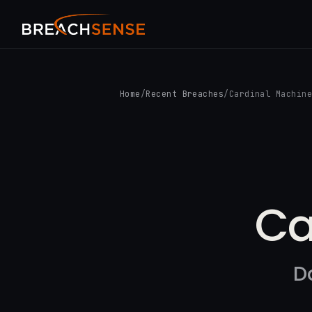
Home
/
Recent Breaches
/
Cardinal Machin
Ca
D