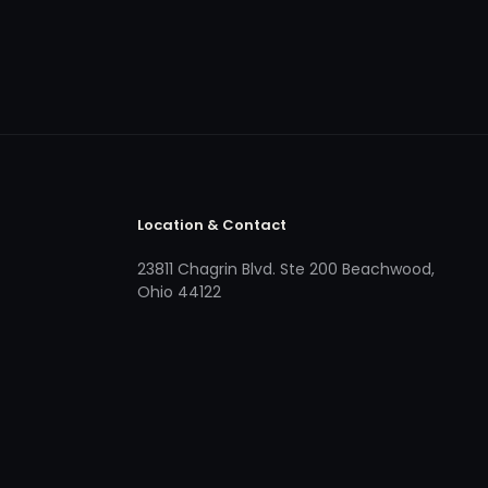
Location & Contact
23811 Chagrin Blvd. Ste 200 Beachwood,
Ohio 44122