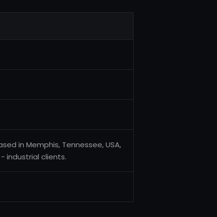
based in Memphis, Tennessee, USA,
industrial clients.