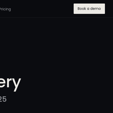
Book a demo
Pricing
ery
25