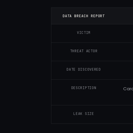
DATA BREACH REPORT
VICTIM
THREAT ACTOR
DATE DISCOVERED
DESCRIPTION
Card
LEAK SIZE