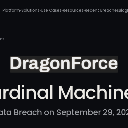
Platform
Solutions
Use Cases
Resources
Recent Breaches
Blog
▾
▾
▾
▾
ery
rdinal Machin
ata Breach on September 29, 20