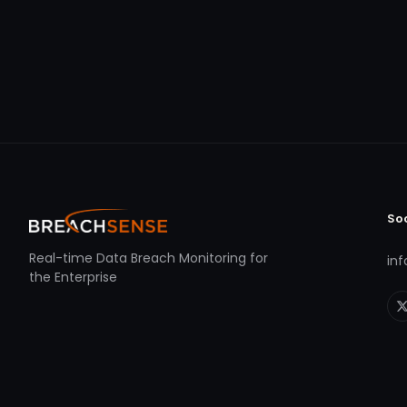
So
Real-time Data Breach Monitoring for
in
the Enterprise