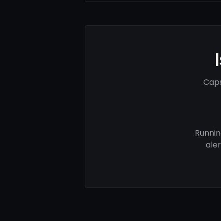
Caps
Runnin
ale