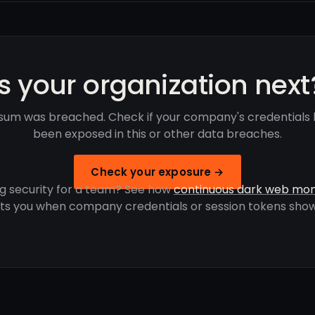
Is your organization next
um was breached. Check if your company's credentials
been exposed in this or other data breaches.
Check your exposure →
g security for a team? See how
continuous dark web mon
rts you when company credentials or session tokens show