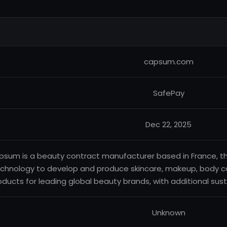
capsum.com
SafePay
Dec 22, 2025
sum is a beauty contract manufacturer based in France, tha
chnology to develop and produce skincare, makeup, body 
oducts for leading global beauty brands, with additional sust
Unknown