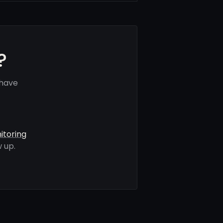
?
 have
itoring
 up.