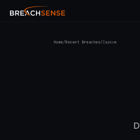
Home
/
Recent Breaches
/
Capsum
D