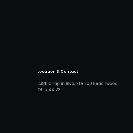
Location & Contact
23811 Chagrin Blvd. Ste 200 Beachwood,
Ohio 44122