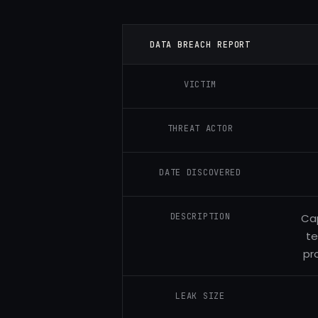
DATA BREACH REPORT
VICTIM
THREAT ACTOR
DATE DISCOVERED
DESCRIPTION
Cap
te
pr
LEAK SIZE