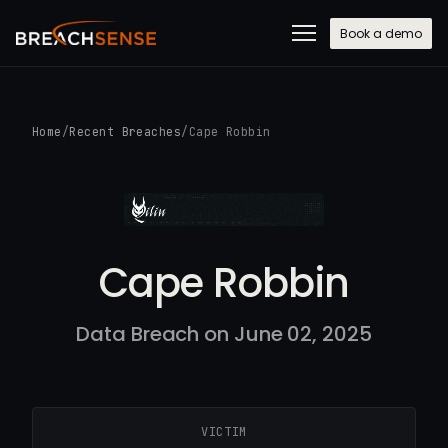
Book a demo
Home
/
Recent Breaches
/
Cape Robbin
Cape Robbin
Data Breach on June 02, 2025
VICTIM