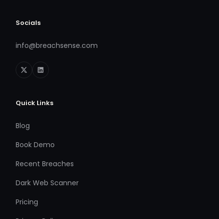
Socials
info@breachsense.com
Quick Links
Blog
Book Demo
Recent Breaches
Dark Web Scanner
Pricing