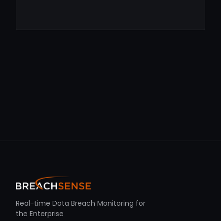
Real-time Data Breach Monitoring for
the Enterprise