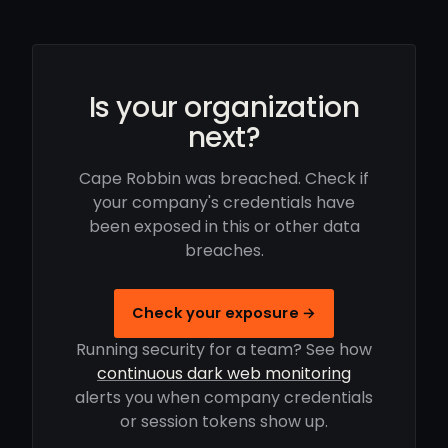
Is your organization
next?
Cape Robbin was breached. Check if
your company's credentials have
been exposed in this or other data
breaches.
Check your exposure →
Running security for a team? See how
continuous dark web monitoring
alerts you when company credentials
or session tokens show up.