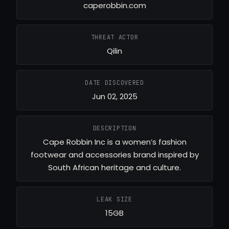
caperobbin.com
THREAT ACTOR
Qilin
DATE DISCOVERED
Jun 02, 2025
DESCRIPTION
Cape Robbin Inc is a women’s fashion
footwear and accessories brand inspired by
South African heritage and culture.
LEAK SIZE
15GB