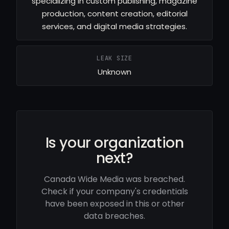
specializing in custom publishing, magazine
production, content creation, editorial
services, and digital media strategies.
LEAK SIZE
Unknown
Is your organization
next?
Canada Wide Media was breached.
Check if your company's credentials
have been exposed in this or other
data breaches.