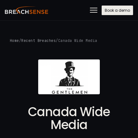
Book a demo
Home
/
Recent Breaches
/
Canada Wide Media
Canada Wide
Media