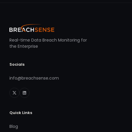
Real-time Data Breach Monitoring for
the Enterprise
Socials
info@breachsense.com
Quick Links
Blog