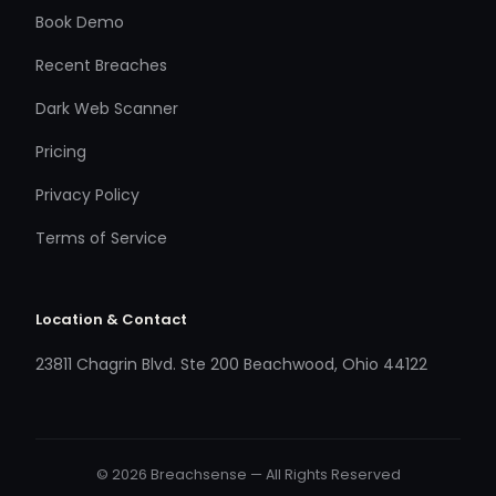
Book Demo
Recent Breaches
Dark Web Scanner
Pricing
Privacy Policy
Terms of Service
Location & Contact
23811 Chagrin Blvd. Ste 200 Beachwood, Ohio 44122
© 2026 Breachsense — All Rights Reserved