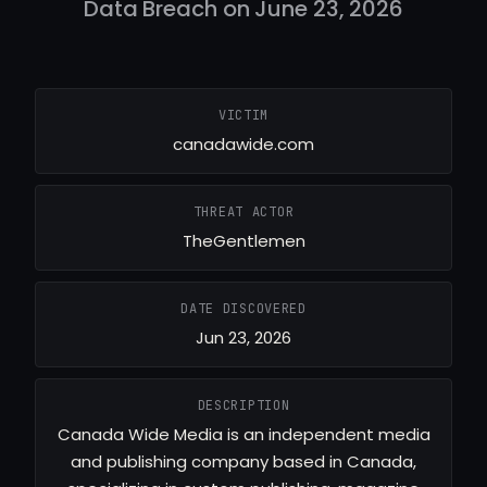
Data Breach on June 23, 2026
VICTIM
canadawide.com
THREAT ACTOR
TheGentlemen
DATE DISCOVERED
Jun 23, 2026
DESCRIPTION
Canada Wide Media is an independent media
and publishing company based in Canada,