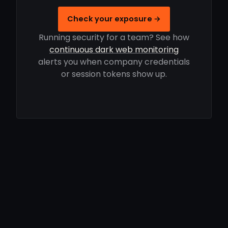
Check your exposure →
Running security for a team? See how
continuous dark web monitoring
alerts you when company credentials
or session tokens show up.