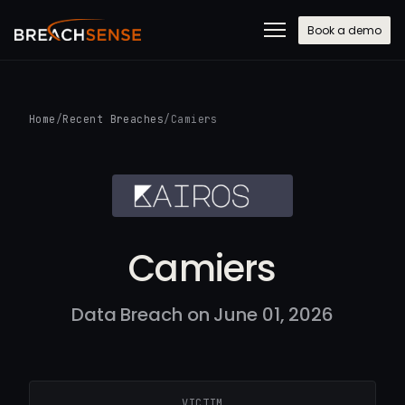
Book a demo
Home
/
Recent Breaches
/
Camiers
Camiers
Data Breach on June 01, 2026
VICTIM