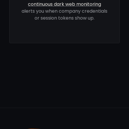
continuous dark web monitoring
alerts you when company credentials
or session tokens show up.