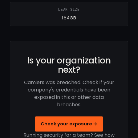
LEAK SIZE
154GB
Is your organization
next?
Camiers was breached. Check if your
company's credentials have been
exposed in this or other data
breaches.
Check your exposure →
Running security for a team? See how