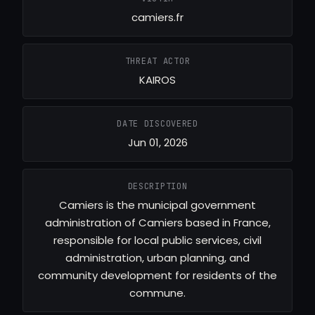
camiers.fr
THREAT ACTOR
KAIROS
DATE DISCOVERED
Jun 01, 2026
DESCRIPTION
Camiers is the municipal government
administration of Camiers based in France,
responsible for local public services, civil
administration, urban planning, and
community development for residents of the
commune.