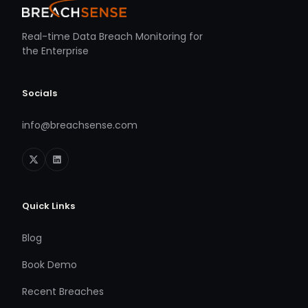
Real-time Data Breach Monitoring for
the Enterprise
Socials
info@breachsense.com
Quick Links
Blog
Book Demo
Recent Breaches