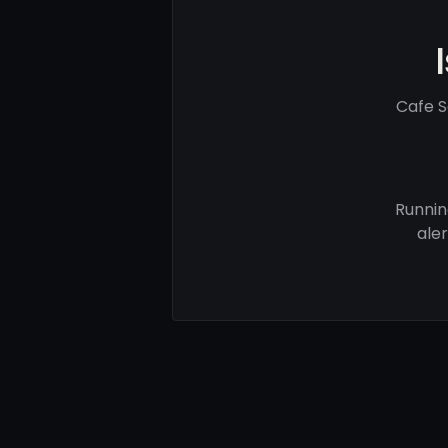
Cafe S
Runnin
ale