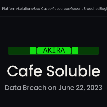
Platform
Solutions
Use Cases
Resources
Recent Breaches
Blog
▾
▾
▾
▾
Cafe Soluble
Data Breach on June 22, 2023