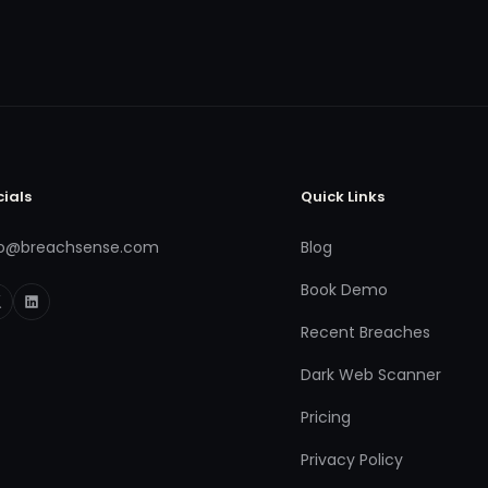
cials
Quick Links
fo@breachsense.com
Blog
Book Demo
Recent Breaches
Dark Web Scanner
Pricing
Privacy Policy