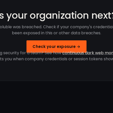
Is your organization next
oluble was breached. Check if your company's credentia
been exposed in this or other data breaches.
Check your exposure →
g security for a team? See how
continuous dark web mon
rts you when company credentials or session tokens show