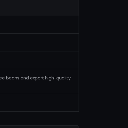
fee beans and export high-quality