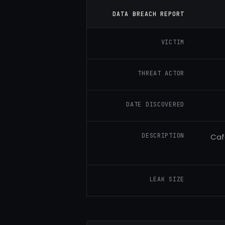
DATA BREACH REPORT
VICTIM
THREAT ACTOR
DATE DISCOVERED
DESCRIPTION
Caf
LEAK SIZE