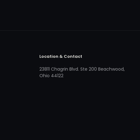
Location & Contact
23811 Chagrin Blvd. Ste 200 Beachwood,
Ohio 44122