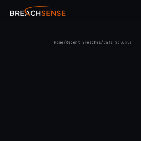
Home
/
Recent Breaches
/
Cafe Soluble