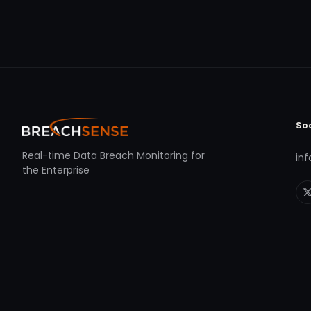
So
Real-time Data Breach Monitoring for
in
the Enterprise