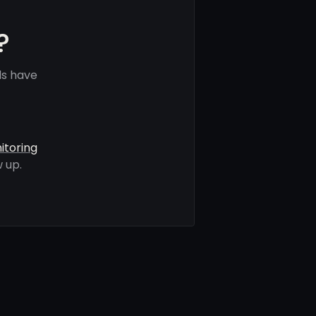
?
ls have
itoring
 up.