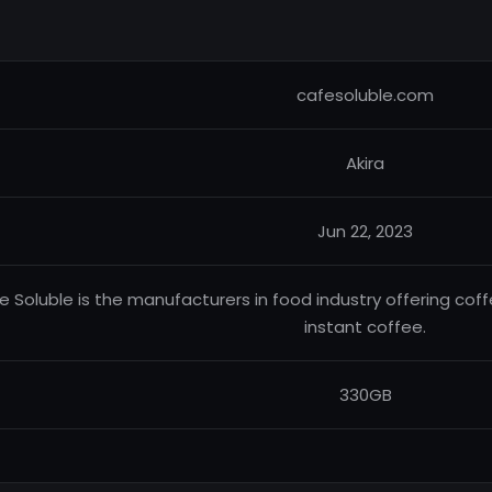
cafesoluble.com
Akira
Jun 22, 2023
e Soluble is the manufacturers in food industry offering cof
instant coffee.
330GB