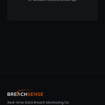
Real-time Data Breach Monitoring for