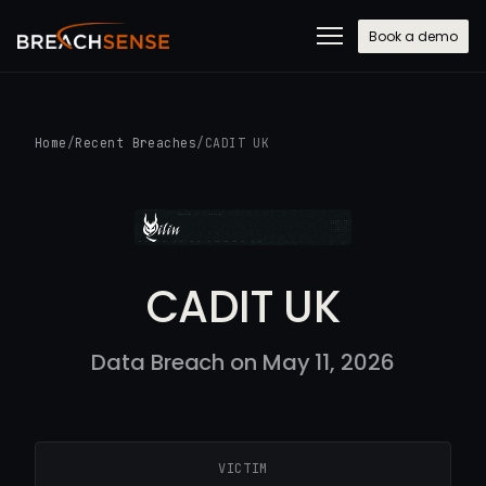
Book a demo
Home
/
Recent Breaches
/
CADIT UK
CADIT UK
Data Breach on May 11, 2026
VICTIM