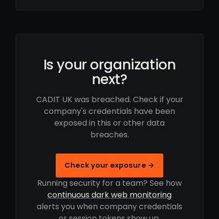
Is your organization
next?
CADIT UK was breached. Check if your
company's credentials have been
exposed in this or other data
breaches.
Check your exposure →
Running security for a team? See how
continuous dark web monitoring
alerts you when company credentials
or session tokens show up.