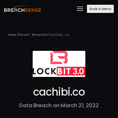
Book a demo
Home
/
Recent Breaches
/
cachibi.co
cachibi.co
Data Breach on March 21, 2022