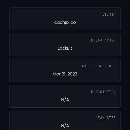
VICTIM
cachibi.co
THREAT ACTOR
LockBit
DATE DISCOVERED
Mar 21, 2022
DESCRIPTION
N/A
LEAK SIZE
N/A