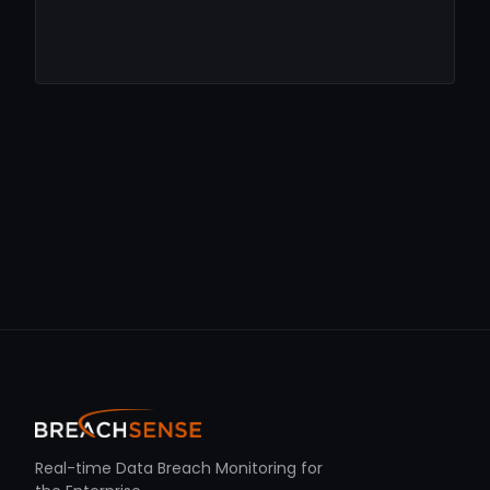
Real-time Data Breach Monitoring for