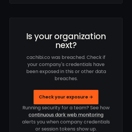
Is your organization
next?
cachibi.co was breached. Check if
your company's credentials have
been exposed in this or other data
breaches.
Check your exposure →
Running security for a team? See how
continuous dark web monitoring
alerts you when company credentials
or session tokens show up.