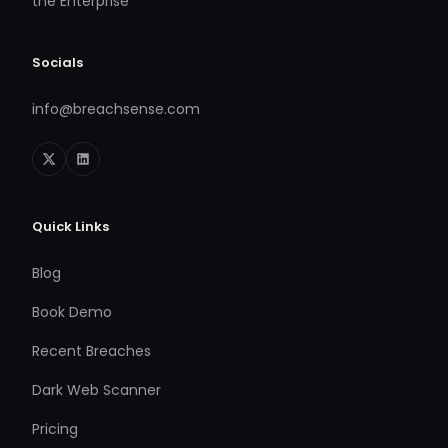
the Enterprise
Socials
info@breachsense.com
Quick Links
Blog
Book Demo
Recent Breaches
Dark Web Scanner
Pricing