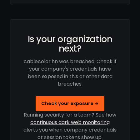
Is your organization
next?
cablecolor.hn was breached. Check if
your company's credentials have
been exposed in this or other data
breaches.
Check your exposure →
Running security for a team? See how
continuous dark web monitoring
alerts you when company credentials
or session tokens show up.