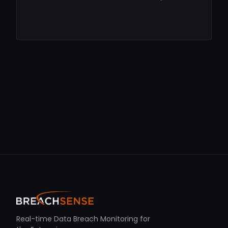
Real-time Data Breach Monitoring for