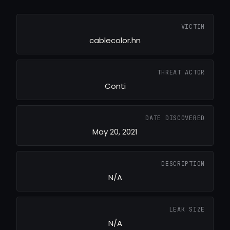
VICTIM
cablecolor.hn
THREAT ACTOR
Conti
DATE DISCOVERED
May 20, 2021
DESCRIPTION
N/A
LEAK SIZE
N/A