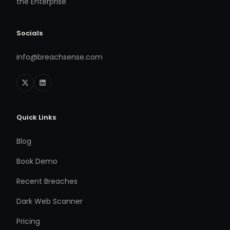
the Enterprise
Socials
info@breachsense.com
Quick Links
Blog
Book Demo
Recent Breaches
Dark Web Scanner
Pricing