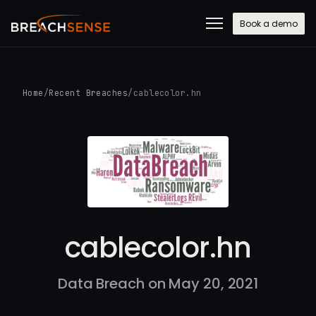
Book a demo
Home
/
Recent Breaches
/
cablecolor.hn
cablecolor.hn
Data Breach on May 20, 2021