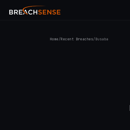
Home
/
Recent Breaches
/
Busaba