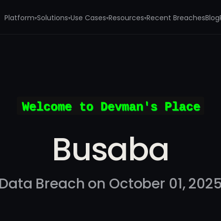
Platform
Solutions
Use Cases
Resources
Recent Breaches
Blog
▾
▾
▾
▾
Busaba
Data Breach on October 01, 202