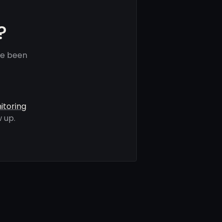
?
ve been
itoring
 up.