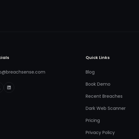
cials
Quick Links
fo@breachsense.com
Blog
Book Demo
Recent Breaches
Dark Web Scanner
Pricing
Privacy Policy