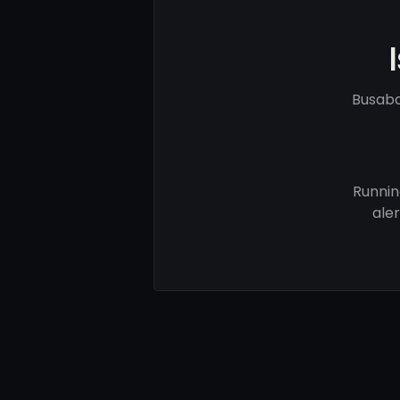
Busaba
Runnin
ale