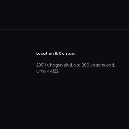
Location & Contact
23811 Chagrin Blvd. Ste 200 Beachwood,
Ohio 44122