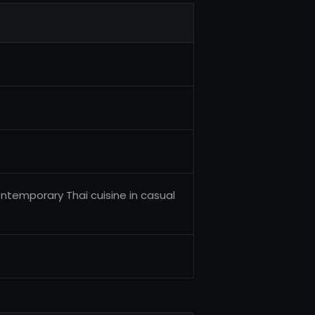
ontemporary Thai cuisine in casual