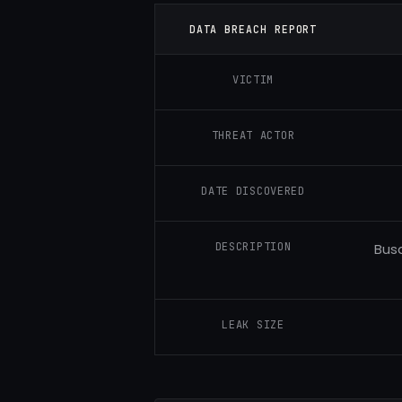
DATA BREACH REPORT
VICTIM
THREAT ACTOR
DATE DISCOVERED
DESCRIPTION
Busa
LEAK SIZE