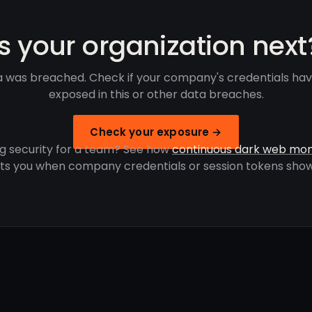
Is your organization next
 was breached. Check if your company's credentials ha
exposed in this or other data breaches.
Check your exposure →
g security for a team? See how
continuous dark web mon
rts you when company credentials or session tokens show