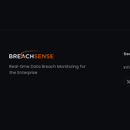
So
Real-time Data Breach Monitoring for
in
the Enterprise