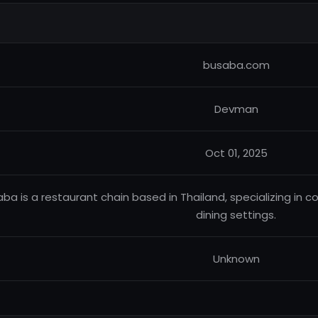
busaba.com
Devman
Oct 01, 2025
ba is a restaurant chain based in Thailand, specializing in c
dining settings.
Unknown